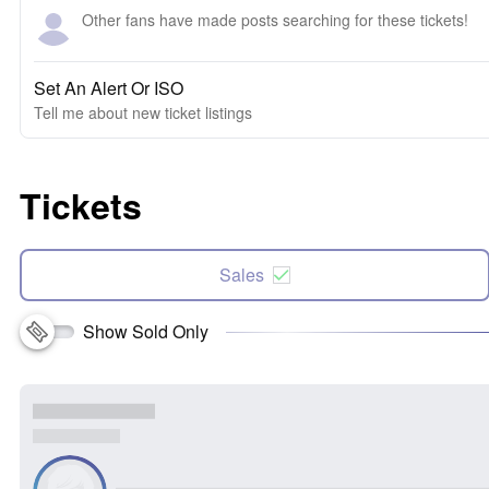
Other fans have made posts searching for these tickets!
Set An Alert Or ISO
Tell me about new ticket listings
Tickets
Sales
Show Sold Only