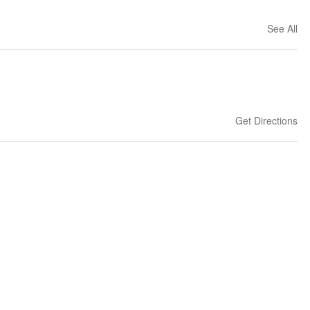
See All
Get Directions