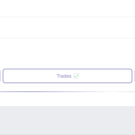
Trades