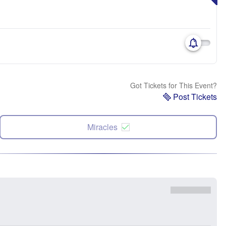
Got Tickets for This Event?
Post Tickets
Miracles