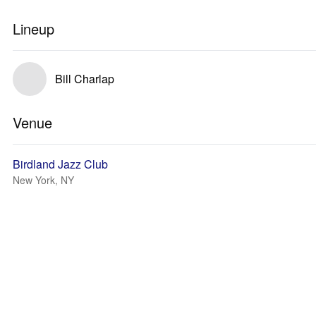
Lineup
Bill Charlap
Venue
Birdland Jazz Club
New York, NY