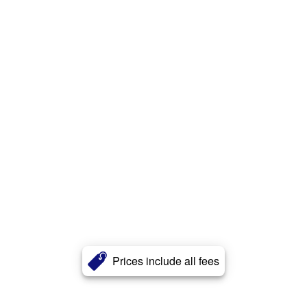
Prices include all fees