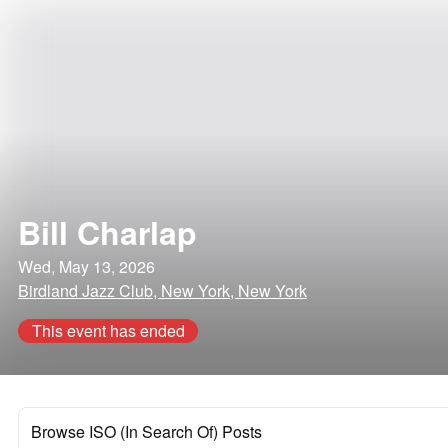
Bill Charlap
Wed, May 13, 2026
Birdland Jazz Club, New York, New York
This event has ended
Browse ISO (In Search Of) Posts