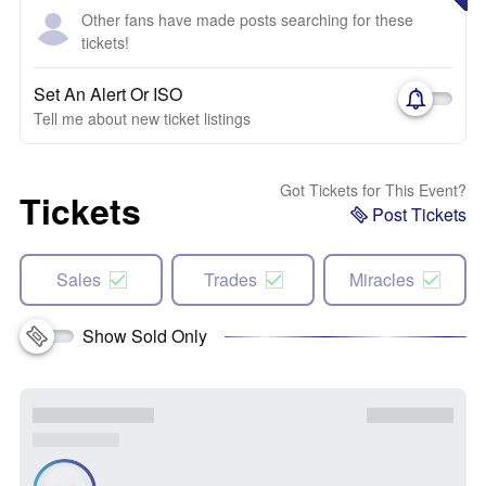
Other fans have made posts searching for these
tickets!
Set An Alert Or ISO
Tell me about new ticket listings
Got Tickets for This Event?
Tickets
Post Tickets
Sales
Trades
Miracles
Show Sold Only