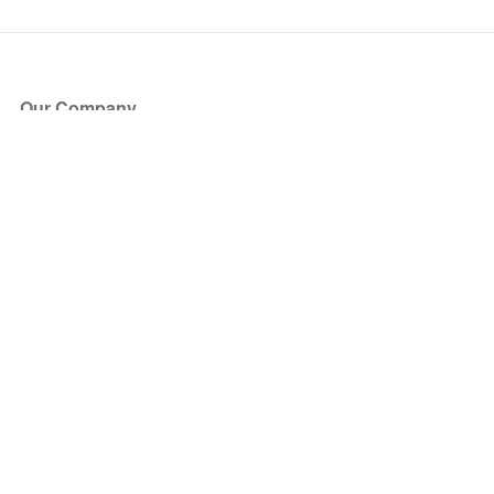
Our Company
About Us
Blog
Press
Partners
Become a Partner
Store
Have Questions?
How it Works
Face Value Policy
Verified Resale