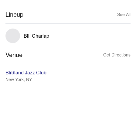
Lineup
See All
Bill Charlap
Venue
Get Directions
Birdland Jazz Club
New York, NY