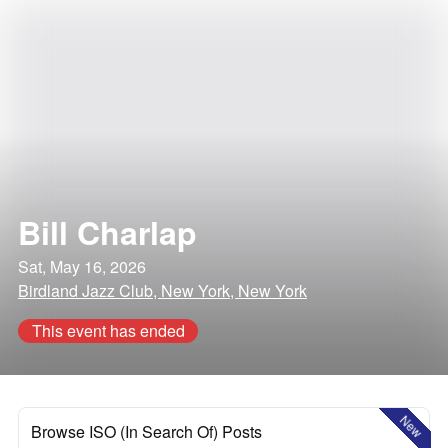
Bill Charlap
Sat, May 16, 2026
Birdland Jazz Club, New York, New York
This event has ended
New
Browse ISO (In Search Of) Posts