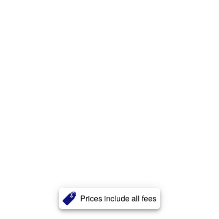
Prices include all fees