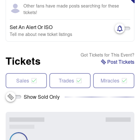
Other fans have made posts searching for these
tickets!
Set An Alert Or ISO
Tell me about new ticket listings
Got Tickets for This Event?
Tickets
Post Tickets
Sales
Trades
Miracles
Show Sold Only