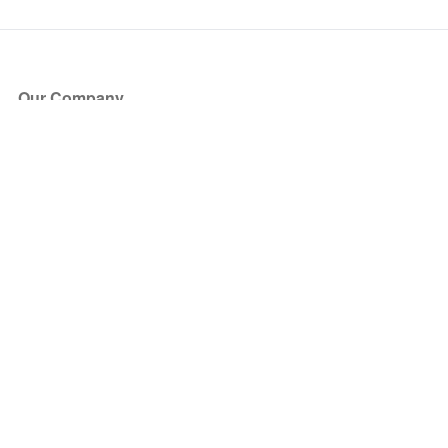
Our Company
About Us
Blog
Press
Partners
Become a Partner
Store
Have Questions?
How it Works
Face Value Policy
Verified Resale