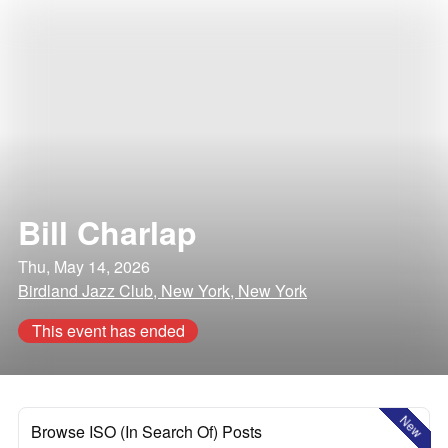
Bill Charlap
Thu, May 14, 2026
Birdland Jazz Club, New York, New York
This event has ended
New
Browse ISO (In Search Of) Posts