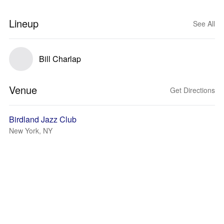
Lineup
See All
Bill Charlap
Venue
Get Directions
Birdland Jazz Club
New York, NY