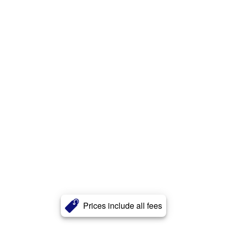
Prices include all fees