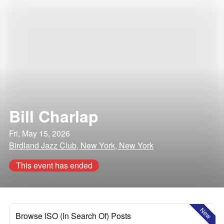
Bill Charlap
Fri, May 15, 2026
Birdland Jazz Club, New York, New York
This event has ended
New
Browse ISO (In Search Of) Posts