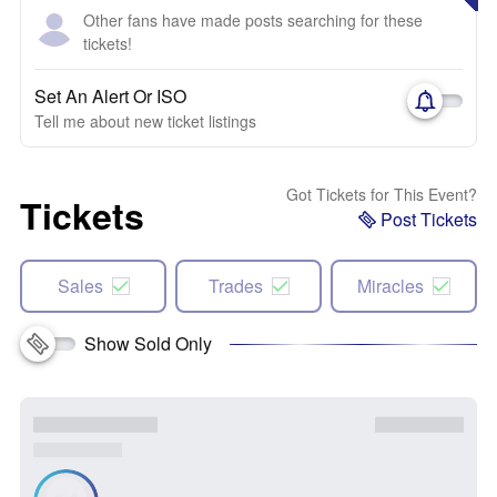
Other fans have made posts searching for these
tickets!
Set An Alert Or ISO
Tell me about new ticket listings
Got Tickets for This Event?
Tickets
Post Tickets
Sales
Trades
Miracles
Show Sold Only