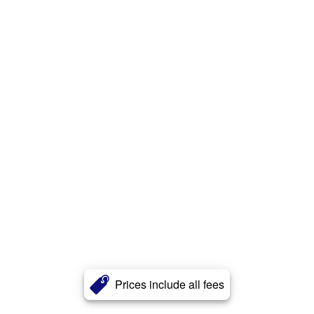
Prices include all fees