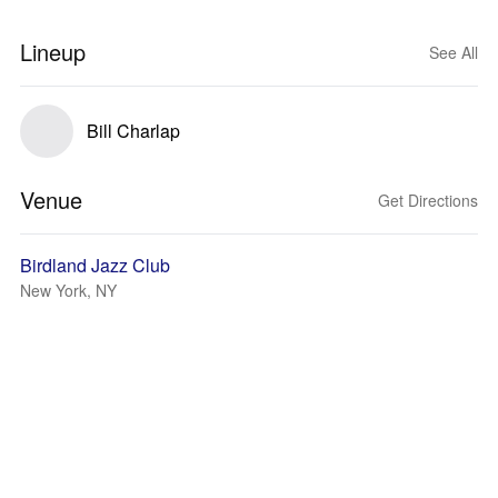
Lineup
See All
Bill Charlap
Venue
Get Directions
Birdland Jazz Club
New York, NY