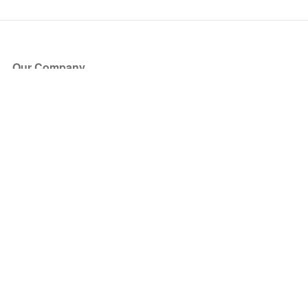
Our Company
About Us
Blog
Press
Partners
Become a Partner
Store
Have Questions?
How it Works
Face Value Policy
Verified Resale