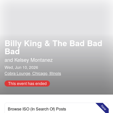
Billy King & The Bad Bad
Bad
and
Kelsey Montanez
Wed, Jun 10, 2026
Cobra Lounge, Chicago, Illinois
This event has ended
New
Browse ISO (In Search Of) Posts