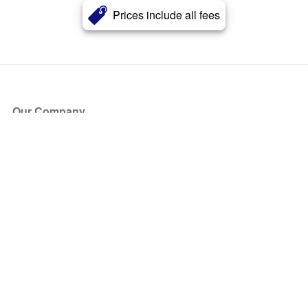
Prices include all fees
Our Company
About Us
Blog
Press
Partners
Become a Partner
Store
Have Questions?
How it Works