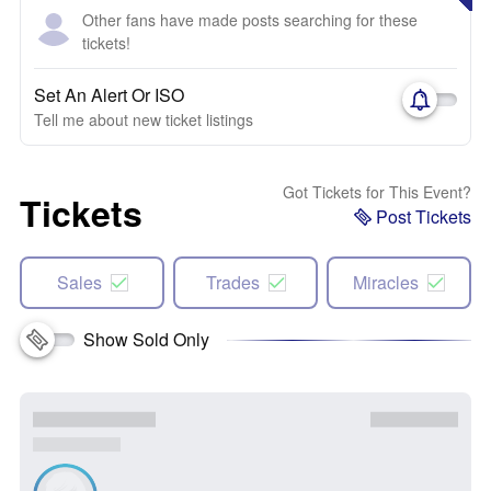
Other fans have made posts searching for these
tickets!
Set An Alert Or ISO
Tell me about new ticket listings
Got Tickets for This Event?
Tickets
Post Tickets
Sales
Trades
Miracles
Show Sold Only