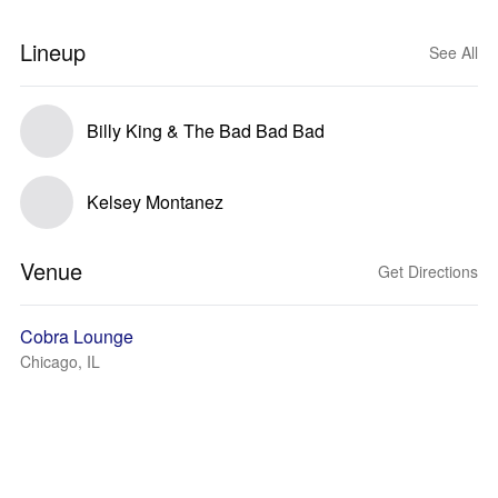
Lineup
See All
Billy King & The Bad Bad Bad
Kelsey Montanez
Venue
Get Directions
Cobra Lounge
Chicago, IL