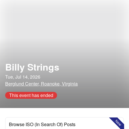
Billy Strings
Tue, Jul 14, 2026
Berglund Center, Roanoke, Virginia
This event has ended
New
Browse ISO (In Search Of) Posts