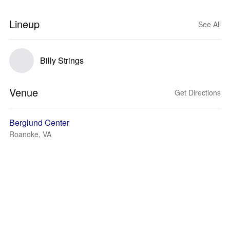
Lineup
See All
Billy Strings
Venue
Get Directions
Berglund Center
Roanoke, VA