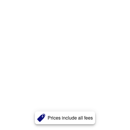
Prices include all fees