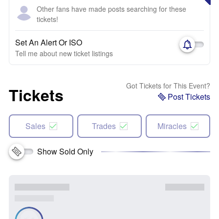
Other fans have made posts searching for these
tickets!
Set An Alert Or ISO
Tell me about new ticket listings
Got Tickets for This Event?
Tickets
Post Tickets
Sales
Trades
Miracles
Show Sold Only