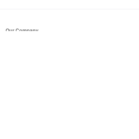
Our Company
About Us
Blog
Press
Partners
Become a Partner
Store
Have Questions?
How it Works
Face Value Policy
Verified Resale