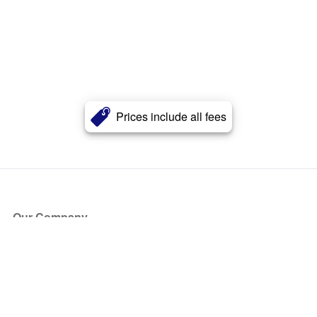
Prices include all fees
Our Company
About Us
Blog
Press
Partners