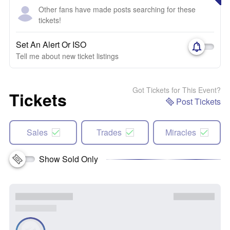
Other fans have made posts searching for these
tickets!
Set An Alert Or ISO
Tell me about new ticket listings
Got Tickets for This Event?
Tickets
Post Tickets
Sales
Trades
Miracles
Show Sold Only