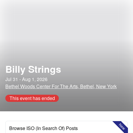
Billy Strings
Jul 31 - Aug 1, 2026
Bethel Woods Center For The Arts, Bethel, New York
This event has ended
New
Browse ISO (In Search Of) Posts