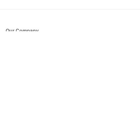
Our Company
About Us
Blog
Press
Partners
Become a Partner
Store
Have Questions?
How it Works
Face Value Policy
Verified Resale