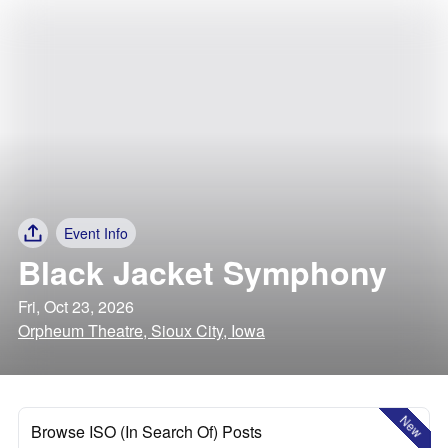
Event Info
Black Jacket Symphony
Fri, Oct 23, 2026
Orpheum Theatre, Sioux City, Iowa
New
Browse ISO (In Search Of) Posts