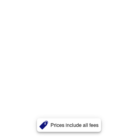
Prices include all fees