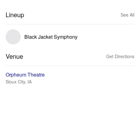
Lineup
See All
Black Jacket Symphony
Venue
Get Directions
Orpheum Theatre
Sioux City, IA