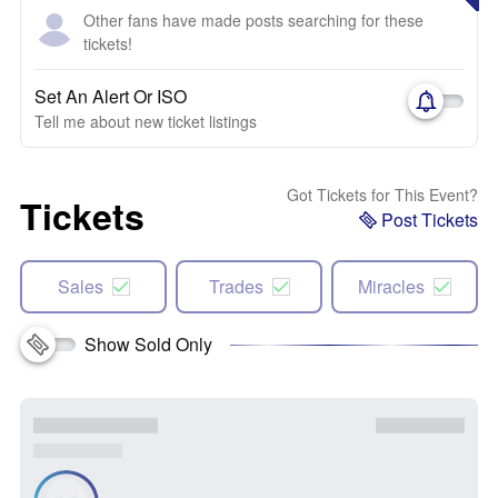
Other fans have made posts searching for these
tickets!
Set An Alert Or ISO
Tell me about new ticket listings
Got Tickets for This Event?
Tickets
Post Tickets
Sales
Trades
Miracles
Show Sold Only