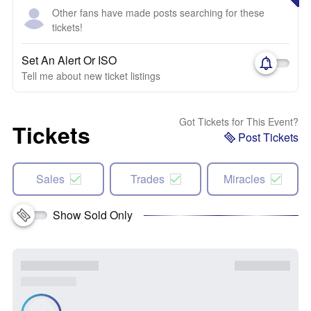
Other fans have made posts searching for these
tickets!
Set An Alert Or ISO
Tell me about new ticket listings
Got Tickets for This Event?
Tickets
Post Tickets
Sales
Trades
Miracles
Show Sold Only