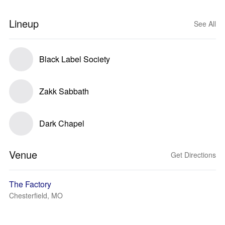
Lineup
See All
Black Label Society
Zakk Sabbath
Dark Chapel
Venue
Get Directions
The Factory
Chesterfield, MO