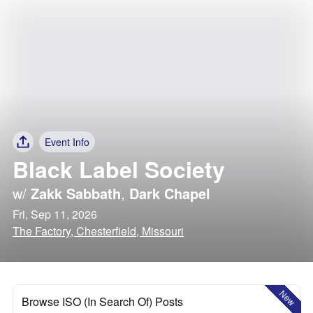
Event Info
Black Label Society
w/
Zakk Sabbath
,
Dark Chapel
Fri, Sep 11, 2026
The Factory, Chesterfield, Missouri
New
Browse ISO (In Search Of) Posts