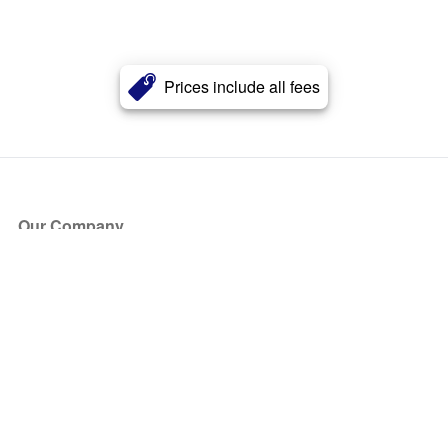
Prices include all fees
Our Company
About Us
Blog
Press
Partners
Become a Partner
Store