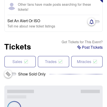
Other fans have made posts searching for these
tickets!
Set An Alert Or ISO
Tell me about new ticket listings
Got Tickets for This Event?
Tickets
Post Tickets
Sales
Trades
Miracles
Show Sold Only