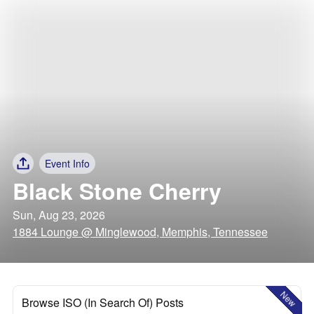
Event Info
Black Stone Cherry
Sun, Aug 23, 2026
1884 Lounge @ Minglewood, Memphis, Tennessee
New
Browse ISO (In Search Of) Posts