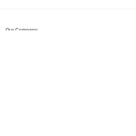
Our Company
About Us
Blog
Press
Partners
Become a Partner
Store
Have Questions?
How it Works
Face Value Policy
Verified Resale