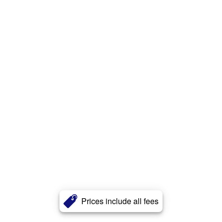
Prices include all fees