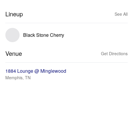
Lineup
See All
Black Stone Cherry
Venue
Get Directions
1884 Lounge @ Minglewood
Memphis, TN