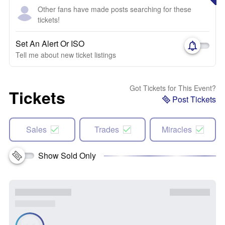
Other fans have made posts searching for these
tickets!
Set An Alert Or ISO
Tell me about new ticket listings
Got Tickets for This Event?
Tickets
Post Tickets
Sales
Trades
Miracles
Show Sold Only