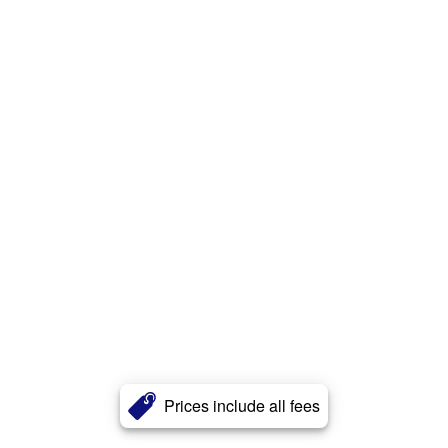
Prices include all fees