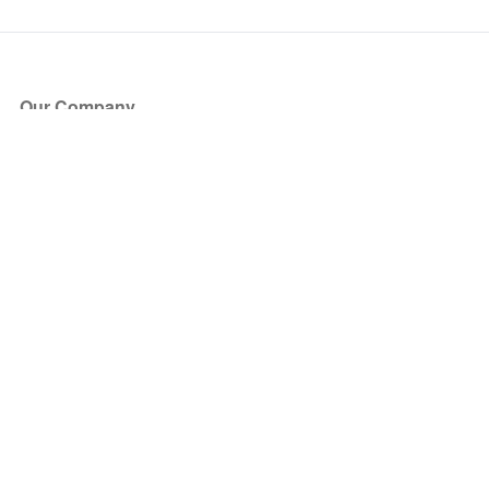
Our Company
About Us
Blog
Press
Partners
Become a Partner
Store
Have Questions?
How it Works
Face Value Policy
Verified Resale