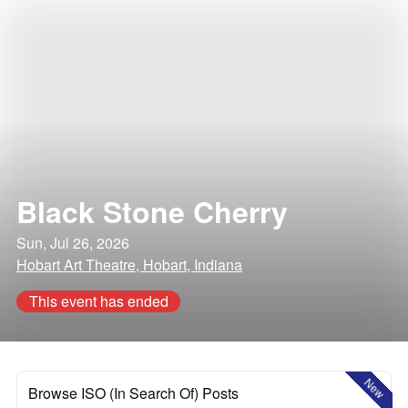
Black Stone Cherry
Sun, Jul 26, 2026
Hobart Art Theatre, Hobart, Indiana
This event has ended
New
Browse ISO (In Search Of) Posts