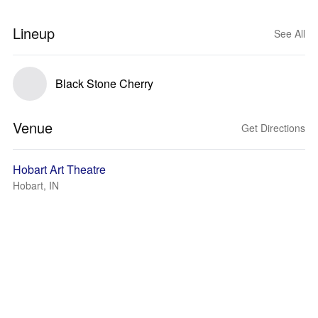
Lineup
See All
Black Stone Cherry
Venue
Get Directions
Hobart Art Theatre
Hobart, IN