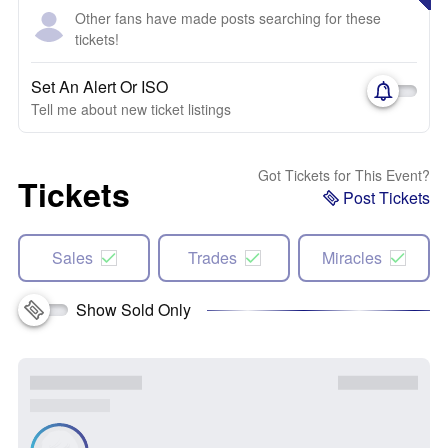
Other fans have made posts searching for these
tickets!
Set An Alert Or ISO
Tell me about new ticket listings
Got Tickets for This Event?
Tickets
Post Tickets
Sales
Trades
Miracles
Show Sold Only