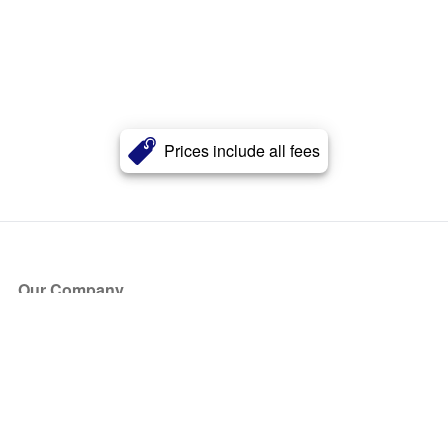
Prices include all fees
Our Company
About Us
Blog
Press
Partners
Become a Partner