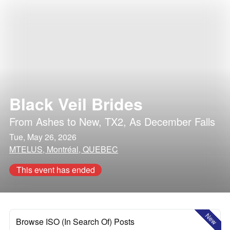
Black Veil Brides
From Ashes to New
,
TX2
,
As December Falls
Tue, May 26, 2026
MTELUS, Montréal, QUEBEC
This event has ended
New
Browse ISO (In Search Of) Posts