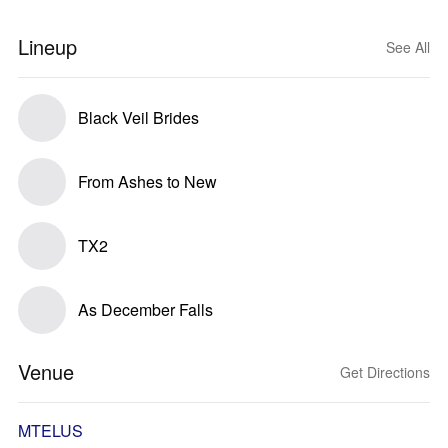
Lineup
See All
Black Veil Brides
From Ashes to New
TX2
As December Falls
Venue
Get Directions
MTELUS