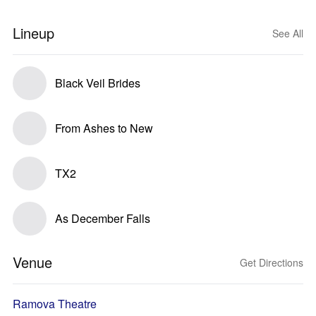
Lineup
See All
Black Veil Brides
From Ashes to New
TX2
As December Falls
Venue
Get Directions
Ramova Theatre