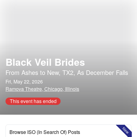
Black Veil Brides
From Ashes to New
,
TX2
,
As December Falls
Fri, May 22, 2026
Ramova Theatre, Chicago, Illinois
This event has ended
New
Browse ISO (In Search Of) Posts