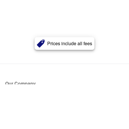
Prices include all fees
Our Company
About Us
Blog
Press
Partners
Become a Partner