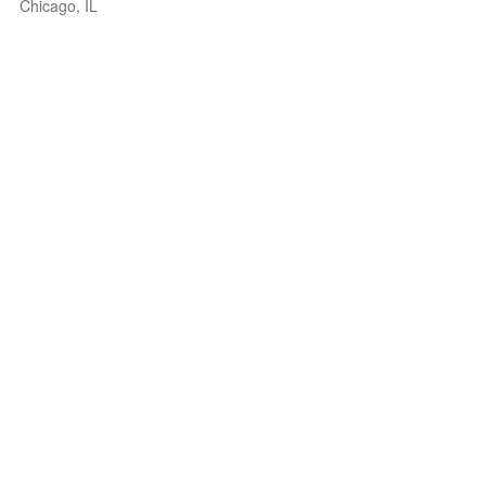
Chicago, IL