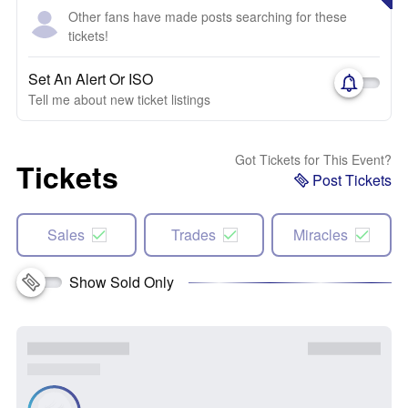
Other fans have made posts searching for these
tickets!
Set An Alert Or ISO
Tell me about new ticket listings
Got Tickets for This Event?
Tickets
Post Tickets
Sales
Trades
Miracles
Show Sold Only