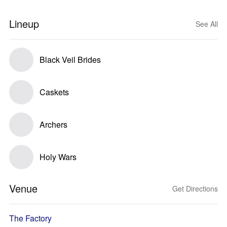
Lineup
See All
Black Veil Brides
Caskets
Archers
Holy Wars
Venue
Get Directions
The Factory