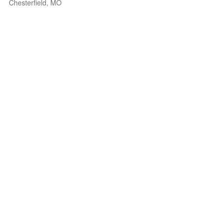
Chesterfield, MO