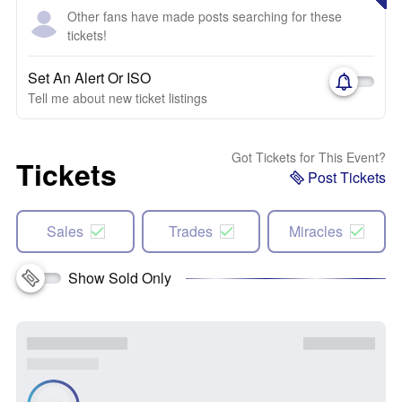
Other fans have made posts searching for these
tickets!
Set An Alert Or ISO
Tell me about new ticket listings
Got Tickets for This Event?
Tickets
Post Tickets
Sales
Trades
Miracles
Show Sold Only