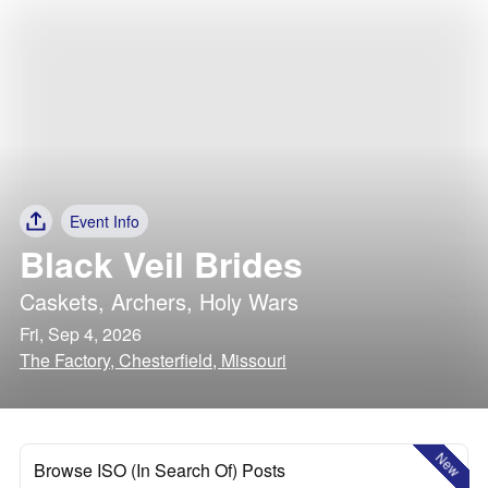
Event Info
Black Veil Brides
Caskets
,
Archers
,
Holy Wars
Fri, Sep 4, 2026
The Factory, Chesterfield, Missouri
New
Browse ISO (In Search Of) Posts