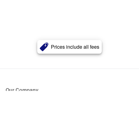
Prices include all fees
Our Company
About Us
Blog
Press
Partners
Become a Partner