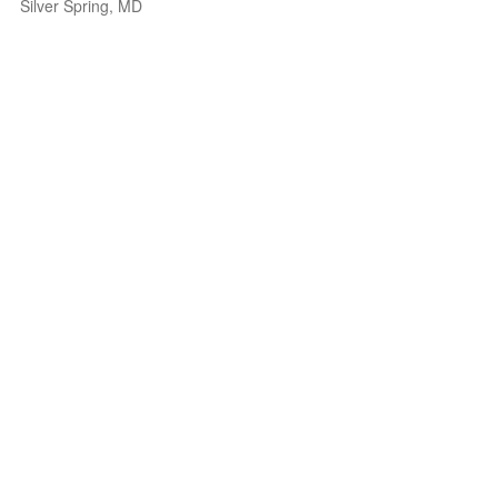
Silver Spring, MD