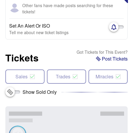
Other fans have made posts searching for these
tickets!
Set An Alert Or ISO
Tell me about new ticket listings
Got Tickets for This Event?
Tickets
Post Tickets
Sales
Trades
Miracles
Show Sold Only