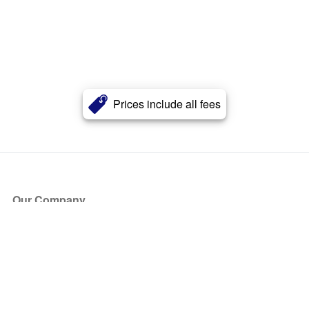
Prices include all fees
Our Company
About Us
Blog
Press
Partners
Become a Partner