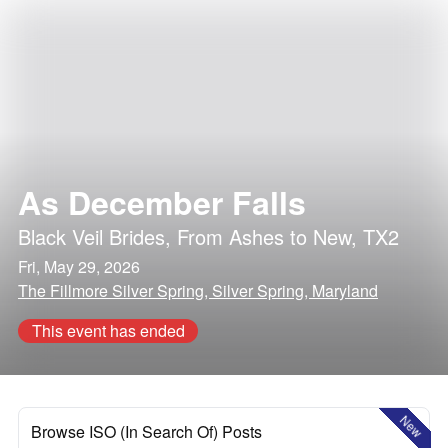
As December Falls
Black Veil Brides
,
From Ashes to New
,
TX2
Fri, May 29, 2026
The Fillmore Silver Spring, Silver Spring, Maryland
This event has ended
New
Browse ISO (In Search Of) Posts