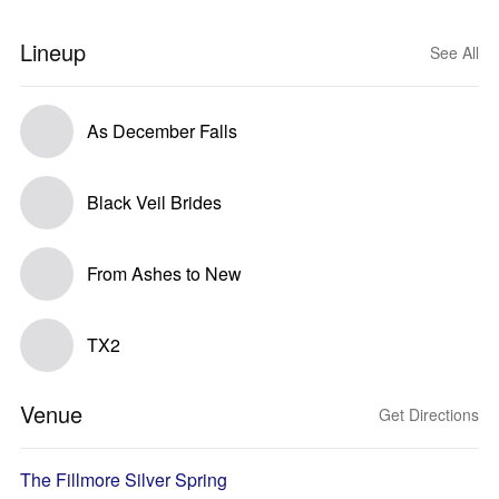
Lineup
See All
As December Falls
Black Veil Brides
From Ashes to New
TX2
Venue
Get Directions
The Fillmore Silver Spring