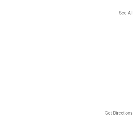
See All
Get Directions