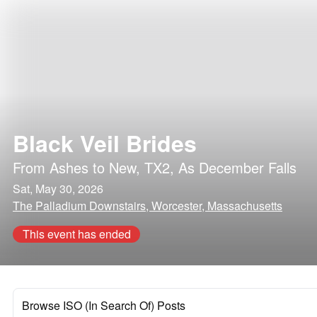
Black Veil Brides
From Ashes to New
,
TX2
,
As December Falls
Sat, May 30, 2026
The Palladium Downstairs, Worcester, Massachusetts
This event has ended
Browse ISO (In Search Of) Posts