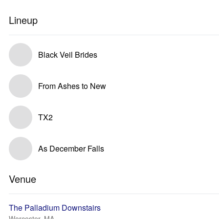
Lineup
Black Veil Brides
From Ashes to New
TX2
As December Falls
Venue
The Palladium Downstairs
Worcester, MA