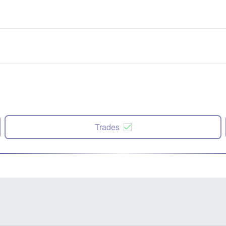
Trades