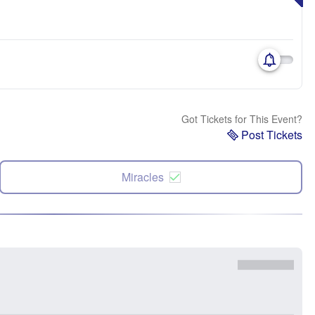
Got Tickets for This Event?
Post Tickets
Miracles