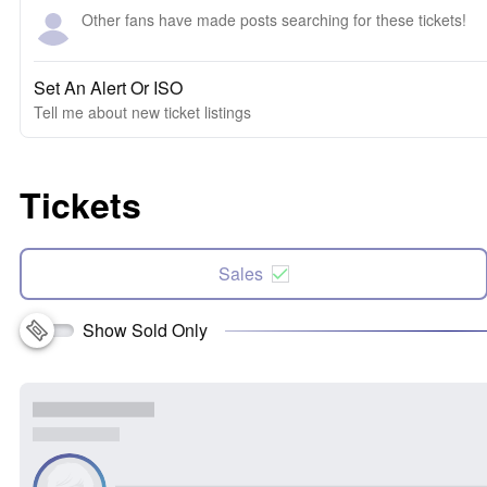
Other fans have made posts searching for these tickets!
Set An Alert Or ISO
Tell me about new ticket listings
Tickets
Sales
Show Sold Only