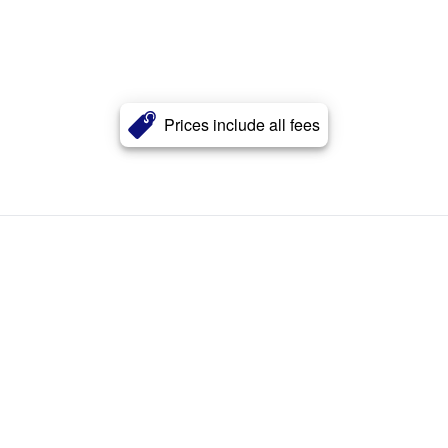
Prices include all fees