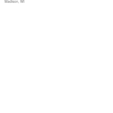
Madison, WI