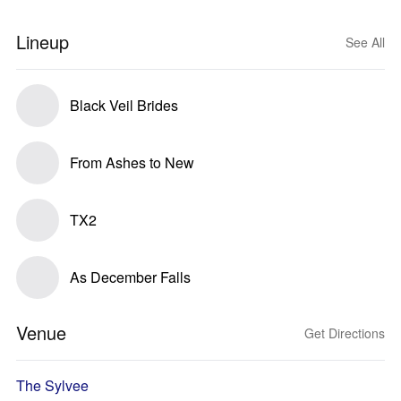
Lineup
See All
Black Veil Brides
From Ashes to New
TX2
As December Falls
Venue
Get Directions
The Sylvee