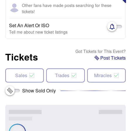
Other fans have made posts searching for these
tickets!
Set An Alert Or ISO
Tell me about new ticket listings
Got Tickets for This Event?
Tickets
Post Tickets
Sales
Trades
Miracles
Show Sold Only