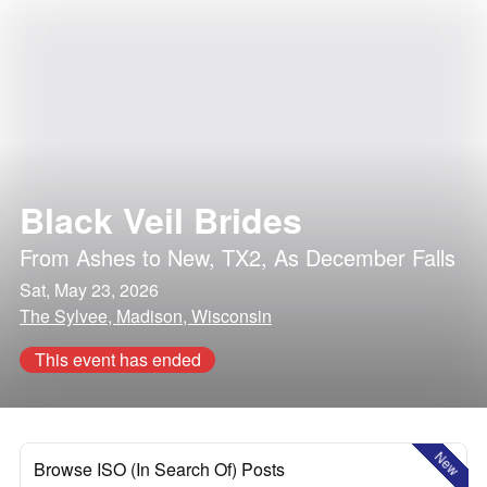
Black Veil Brides
From Ashes to New
,
TX2
,
As December Falls
Sat, May 23, 2026
The Sylvee, Madison, Wisconsin
This event has ended
New
Browse ISO (In Search Of) Posts