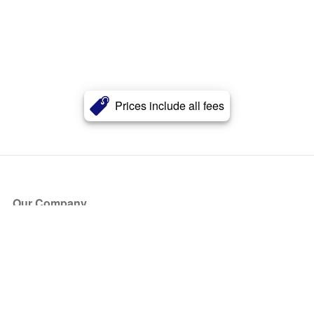
Prices include all fees
Our Company
About Us
Blog
Press
Partners
Become a Partner