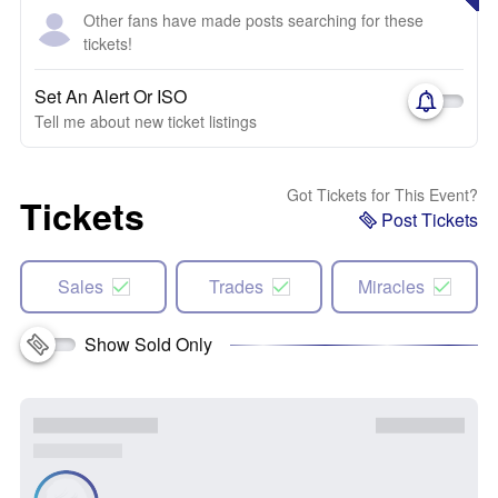
Other fans have made posts searching for these
tickets!
Set An Alert Or ISO
Tell me about new ticket listings
Got Tickets for This Event?
Tickets
Post Tickets
Sales
Trades
Miracles
Show Sold Only