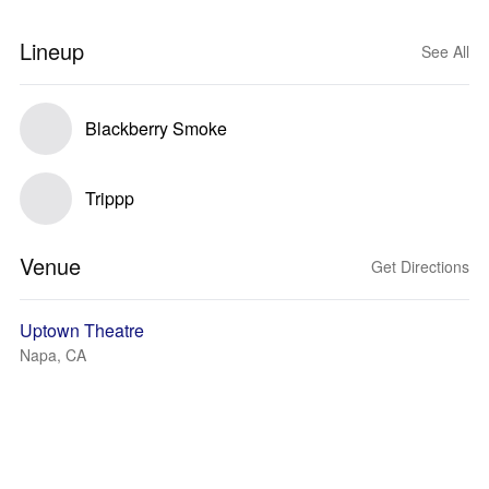
Lineup
See All
Blackberry Smoke
Trippp
Venue
Get Directions
Uptown Theatre
Napa, CA