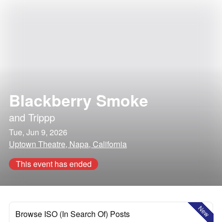
Blackberry Smoke
and
Trippp
Tue, Jun 9, 2026
Uptown Theatre, Napa, California
This event has ended
New
Browse ISO (In Search Of) Posts