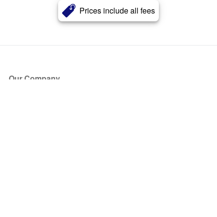
Prices include all fees
Our Company
About Us
Blog
Press
Partners
Become a Partner
Store
Have Questions?
How it Works