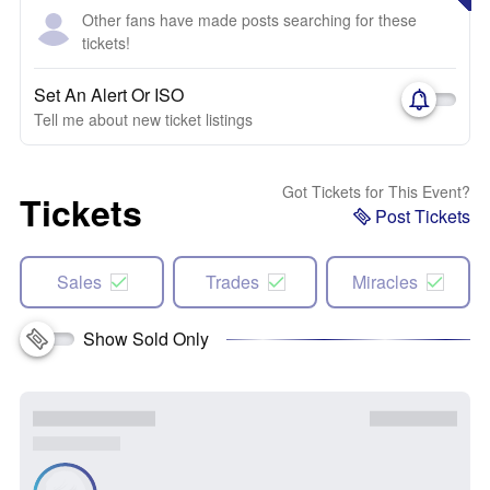
Other fans have made posts searching for these
tickets!
Set An Alert Or ISO
Tell me about new ticket listings
Got Tickets for This Event?
Tickets
Post Tickets
Sales
Trades
Miracles
Show Sold Only