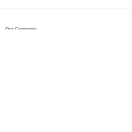
Our Company
About Us
Blog
Press
Partners
Become a Partner
Store
Have Questions?
How it Works
Face Value Policy
Verified Resale