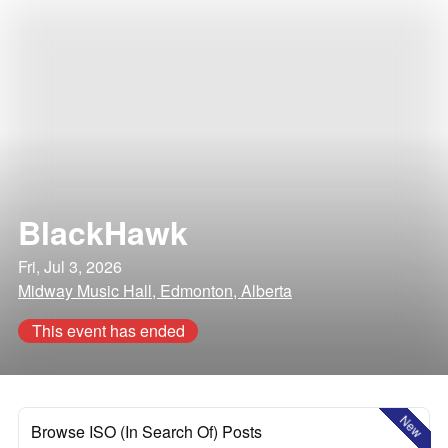
BlackHawk
Fri, Jul 3, 2026
Midway Music Hall, Edmonton, Alberta
This event has ended
New
Browse ISO (In Search Of) Posts