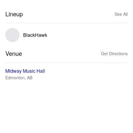
Lineup
See All
BlackHawk
Venue
Get Directions
Midway Music Hall
Edmonton, AB