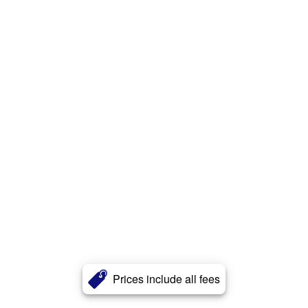
Prices include all fees