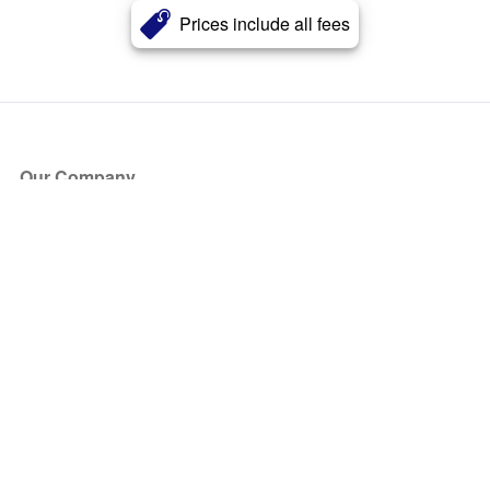
Prices include all fees
Our Company
About Us
Blog
Press
Partners
Become a Partner
Store
Have Questions?
How it Works