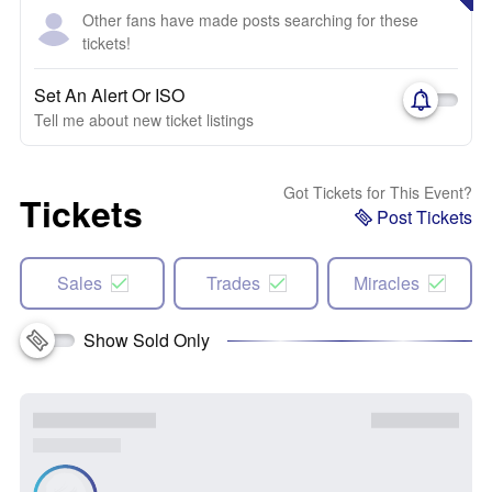
Other fans have made posts searching for these
tickets!
Set An Alert Or ISO
Tell me about new ticket listings
Got Tickets for This Event?
Tickets
Post Tickets
Sales
Trades
Miracles
Show Sold Only