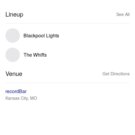
Lineup
See All
Blackpool Lights
The Whiffs
Venue
Get Directions
recordBar
Kansas City, MO