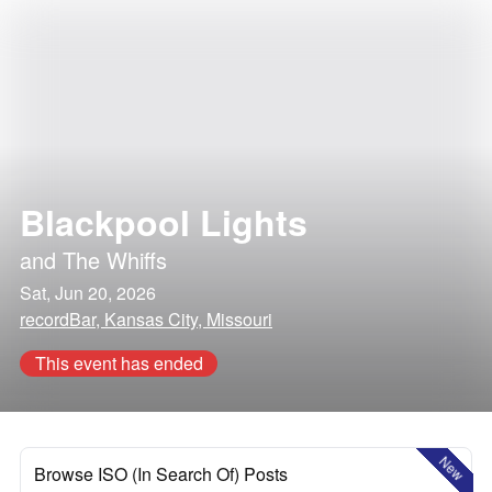
Blackpool Lights
and
The Whiffs
Sat, Jun 20, 2026
recordBar, Kansas City, Missouri
This event has ended
New
Browse ISO (In Search Of) Posts