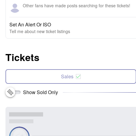
Other fans have made posts searching for these tickets!
Set An Alert Or ISO
Tell me about new ticket listings
Tickets
Sales
Show Sold Only