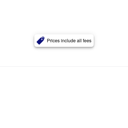
Prices include all fees