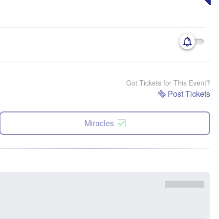
Got Tickets for This Event?
Post Tickets
Miracles