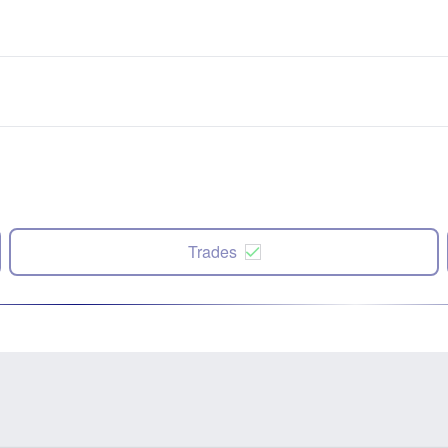
Trades