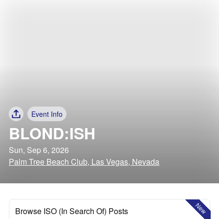
Event Info
BLOND:ISH
Sun, Sep 6, 2026
Palm Tree Beach Club, Las Vegas, Nevada
New
Browse ISO (In Search Of) Posts