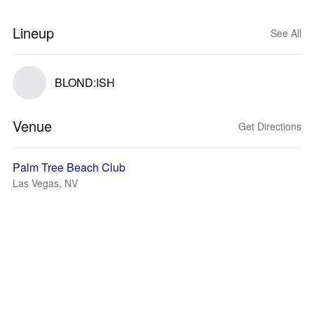
Lineup
See All
BLOND:ISH
Venue
Get Directions
Palm Tree Beach Club
Las Vegas, NV