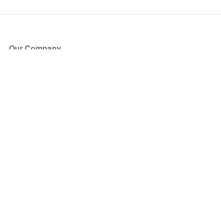
Our Company
About Us
Blog
Press
Partners
Become a Partner
Store
Have Questions?
How it Works
Face Value Policy
Verified Resale