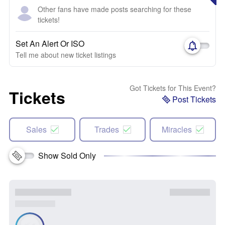
Other fans have made posts searching for these
tickets!
Set An Alert Or ISO
Tell me about new ticket listings
Got Tickets for This Event?
Tickets
Post Tickets
Sales
Trades
Miracles
Show Sold Only