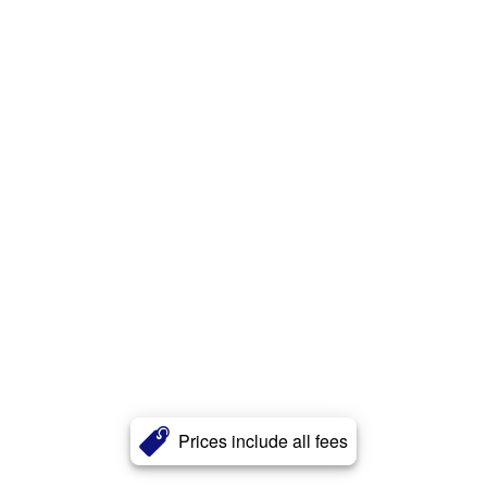
Prices include all fees