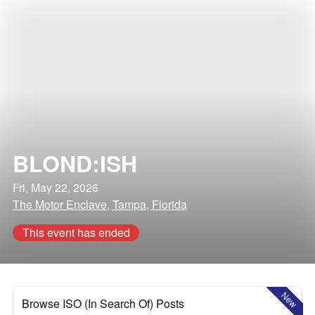
BLOND:ISH
Fri, May 22, 2026
The Motor Enclave, Tampa, Florida
This event has ended
New
Browse ISO (In Search Of) Posts