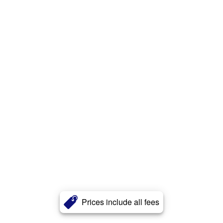
Prices include all fees