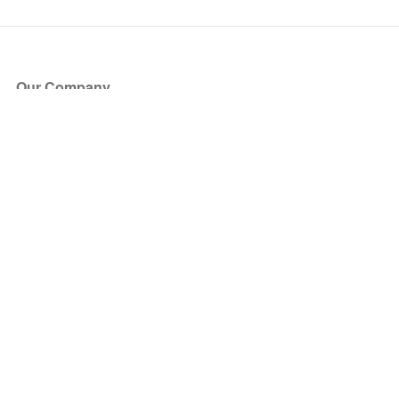
Our Company
About Us
Blog
Press
Partners
Become a Partner
Store
Have Questions?
How it Works
Face Value Policy
Verified Resale