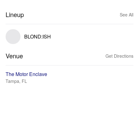
Lineup
See All
BLOND:ISH
Venue
Get Directions
The Motor Enclave
Tampa, FL