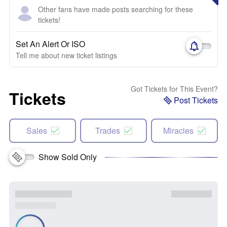
Other fans have made posts searching for these
tickets!
Set An Alert Or ISO
Tell me about new ticket listings
Got Tickets for This Event?
Tickets
Post Tickets
Sales
Trades
Miracles
Show Sold Only