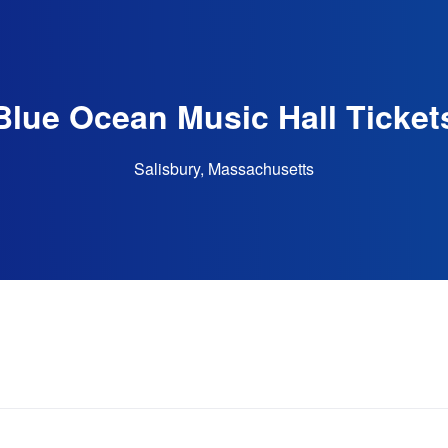
Blue Ocean Music Hall Ticket
Salisbury, Massachusetts