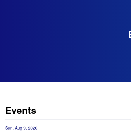
Events
Sun, Aug 9, 2026