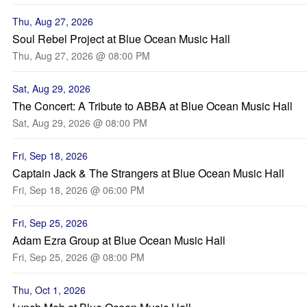
Thu, Aug 27, 2026
Soul Rebel Project at Blue Ocean Music Hall
Thu, Aug 27, 2026 @ 08:00 PM
Sat, Aug 29, 2026
The Concert: A Tribute to ABBA at Blue Ocean Music Hall
Sat, Aug 29, 2026 @ 08:00 PM
Fri, Sep 18, 2026
Captain Jack & The Strangers at Blue Ocean Music Hall
Fri, Sep 18, 2026 @ 06:00 PM
Fri, Sep 25, 2026
Adam Ezra Group at Blue Ocean Music Hall
Fri, Sep 25, 2026 @ 08:00 PM
Thu, Oct 1, 2026