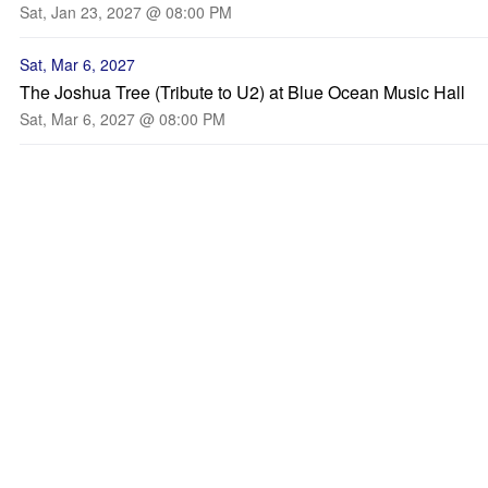
Sat, Jan 23, 2027 @ 08:00 PM
Sat, Mar 6, 2027
The Joshua Tree (Tribute to U2) at Blue Ocean Music Hall
Sat, Mar 6, 2027 @ 08:00 PM