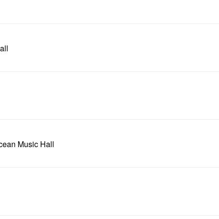
all
Ocean Music Hall