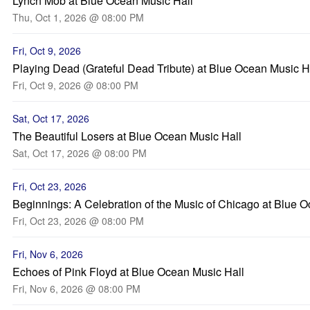
Lynch Mob at Blue Ocean Music Hall
Thu, Oct 1, 2026 @ 08:00 PM
Fri, Oct 9, 2026
Playing Dead (Grateful Dead Tribute) at Blue Ocean Music H
Fri, Oct 9, 2026 @ 08:00 PM
Sat, Oct 17, 2026
The Beautiful Losers at Blue Ocean Music Hall
Sat, Oct 17, 2026 @ 08:00 PM
Fri, Oct 23, 2026
Beginnings: A Celebration of the Music of Chicago at Blue 
Fri, Oct 23, 2026 @ 08:00 PM
Fri, Nov 6, 2026
Echoes of Pink Floyd at Blue Ocean Music Hall
Fri, Nov 6, 2026 @ 08:00 PM