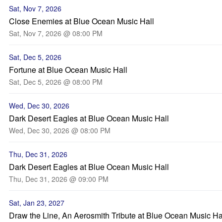
Sat, Nov 7, 2026
Close Enemies at Blue Ocean Music Hall
Sat, Nov 7, 2026 @ 08:00 PM
Sat, Dec 5, 2026
Fortune at Blue Ocean Music Hall
Sat, Dec 5, 2026 @ 08:00 PM
Wed, Dec 30, 2026
Dark Desert Eagles at Blue Ocean Music Hall
Wed, Dec 30, 2026 @ 08:00 PM
Thu, Dec 31, 2026
Dark Desert Eagles at Blue Ocean Music Hall
Thu, Dec 31, 2026 @ 09:00 PM
Sat, Jan 23, 2027
Draw the Line, An Aerosmith Tribute at Blue Ocean Music Ha