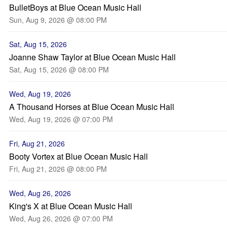
BulletBoys at Blue Ocean Music Hall
Sun, Aug 9, 2026 @ 08:00 PM
Sat, Aug 15, 2026
Joanne Shaw Taylor at Blue Ocean Music Hall
Sat, Aug 15, 2026 @ 08:00 PM
Wed, Aug 19, 2026
A Thousand Horses at Blue Ocean Music Hall
Wed, Aug 19, 2026 @ 07:00 PM
Fri, Aug 21, 2026
Booty Vortex at Blue Ocean Music Hall
Fri, Aug 21, 2026 @ 08:00 PM
Wed, Aug 26, 2026
King's X at Blue Ocean Music Hall
Wed, Aug 26, 2026 @ 07:00 PM