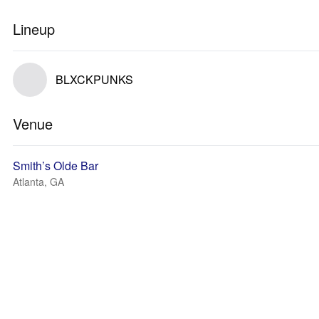
Lineup
BLXCKPUNKS
Venue
Smith’s Olde Bar
Atlanta, GA