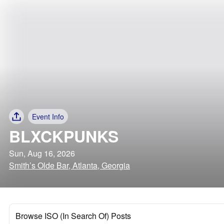
Event Info
BLXCKPUNKS
Sun, Aug 16, 2026
Smith’s Olde Bar, Atlanta, Georgia
Browse ISO (In Search Of) Posts