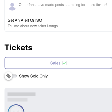
Other fans have made posts searching for these tickets!
Set An Alert Or ISO
Tell me about new ticket listings
Tickets
Sales
Show Sold Only