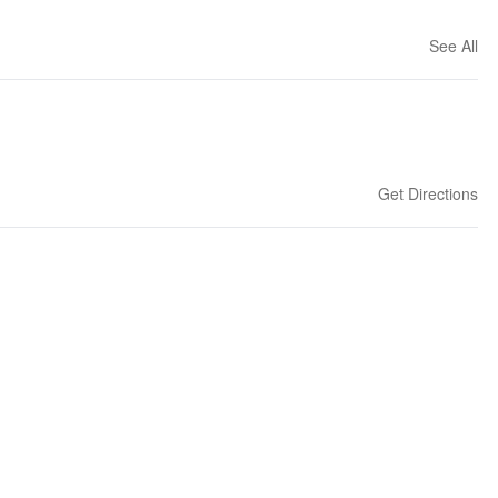
See All
Get Directions