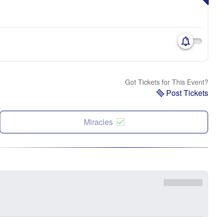
Got Tickets for This Event?
Post Tickets
Miracles