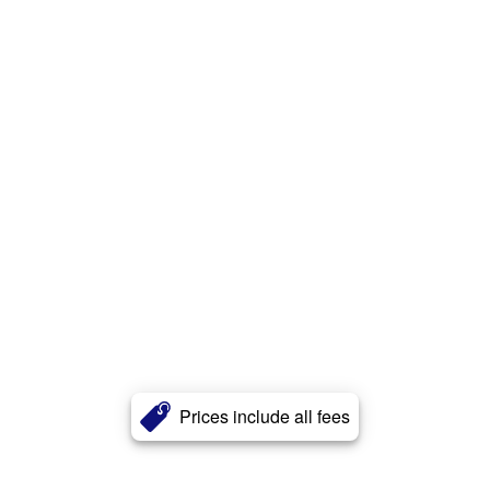
Prices include all fees