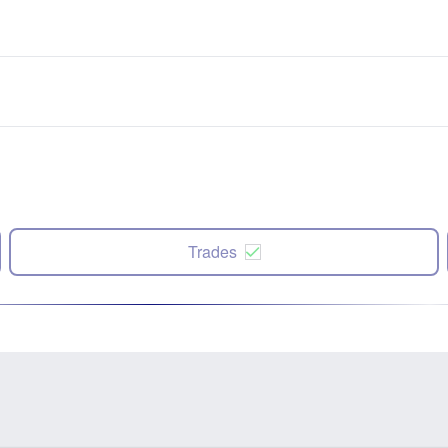
Trades