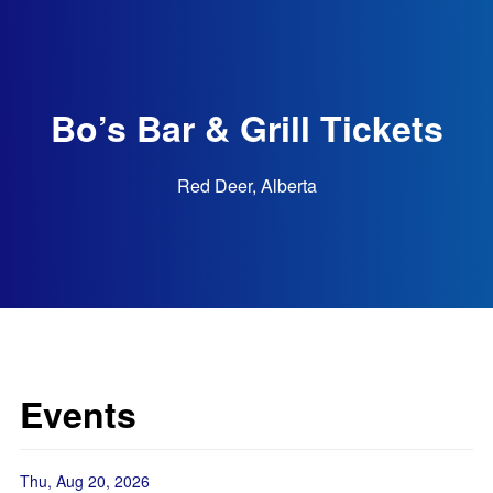
Bo’s Bar & Grill Tickets
Red Deer, Alberta
Events
Thu, Aug 20, 2026