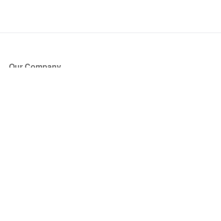
Our Company
About Us
Blog
Press
Partners
Become a Partner
Store
Have Questions?
How it Works