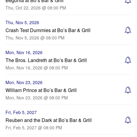
Begonia at Bo’s Bar & Grill
Thu, Oct 22, 2026 @ 08:00 PM
Thu, Nov 5, 2026
Crash Test Dummies at Bo’s Bar & Grill
Thu, Nov 5, 2026 @ 08:00 PM
Mon, Nov 16, 2026
The Bros. Landreth at Bo’s Bar & Grill
Mon, Nov 16, 2026 @ 08:00 PM
Mon, Nov 23, 2026
William Prince at Bo’s Bar & Grill
Mon, Nov 23, 2026 @ 08:00 PM
Fri, Feb 5, 2027
Reuben and the Dark at Bo’s Bar & Grill
Fri, Feb 5, 2027 @ 08:00 PM