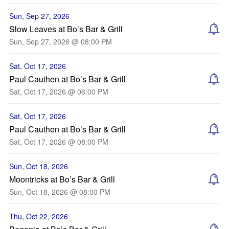
Sun, Sep 27, 2026
Slow Leaves at Bo’s Bar & Grill
Sun, Sep 27, 2026 @ 08:00 PM
Sat, Oct 17, 2026
Paul Cauthen at Bo’s Bar & Grill
Sat, Oct 17, 2026 @ 06:00 PM
Sat, Oct 17, 2026
Paul Cauthen at Bo’s Bar & Grill
Sat, Oct 17, 2026 @ 08:00 PM
Sun, Oct 18, 2026
Moontricks at Bo’s Bar & Grill
Sun, Oct 18, 2026 @ 08:00 PM
Thu, Oct 22, 2026