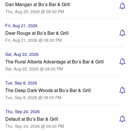
Dan Mangan at Bo’s Bar & Grill
Thu, Aug 20, 2026 @ 08:00 PM
Fri, Aug 21, 2026
Dear Rouge at Bo’s Bar & Grill
Fri, Aug 21, 2026 @ 08:00 PM
Sat, Aug 22, 2026
The Rural Alberta Advantage at Bo’s Bar & Grill
Sat, Aug 22, 2026 @ 08:00 PM
Tue, Sep 8, 2026
The Deep Dark Woods at Bo’s Bar & Grill
Tue, Sep 8, 2026 @ 08:00 PM
Thu, Sep 24, 2026
Default at Bo’s Bar & Grill
Thu, Sep 24, 2026 @ 08:00 PM