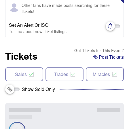
Other fans have made posts searching for these
tickets!
Set An Alert Or ISO
Tell me about new ticket listings
Got Tickets for This Event?
Tickets
Post Tickets
Sales
Trades
Miracles
Show Sold Only