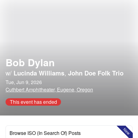
Bob Dylan
w/
Lucinda Williams
,
John Doe Folk Trio
Tue, Jun 9, 2026
Cuthbert Amphitheater, Eugene, Oregon
This event has ended
New
Browse ISO (In Search Of) Posts