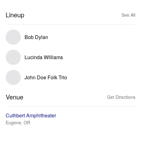
Lineup
See All
Bob Dylan
Lucinda Williams
John Doe Folk Trio
Venue
Get Directions
Cuthbert Amphitheater
Eugene, OR