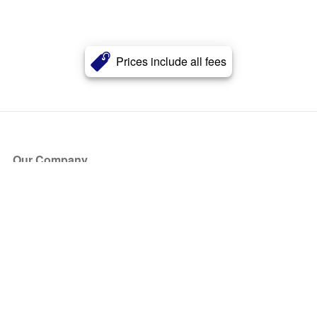
Prices include all fees
Our Company
About Us
Blog
Press
Partners
Become a Partner
Store