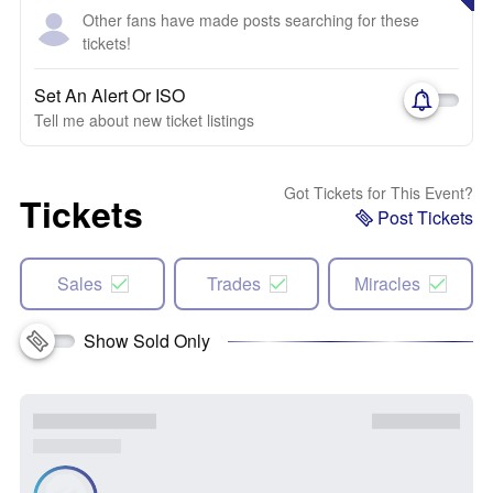
Other fans have made posts searching for these
tickets!
Set An Alert Or ISO
Tell me about new ticket listings
Got Tickets for This Event?
Tickets
Post Tickets
Sales
Trades
Miracles
Show Sold Only