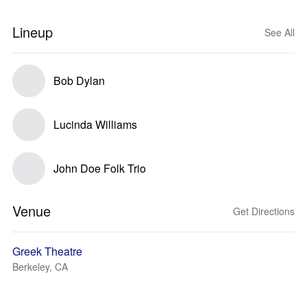
Lineup
See All
Bob Dylan
Lucinda Williams
John Doe Folk Trio
Venue
Get Directions
Greek Theatre
Berkeley, CA