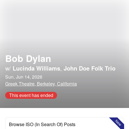
Bob Dylan
w/
Lucinda Williams
,
John Doe Folk Trio
Sun, Jun 14, 2026
Greek Theatre, Berkeley, California
This event has ended
New
Browse ISO (In Search Of) Posts