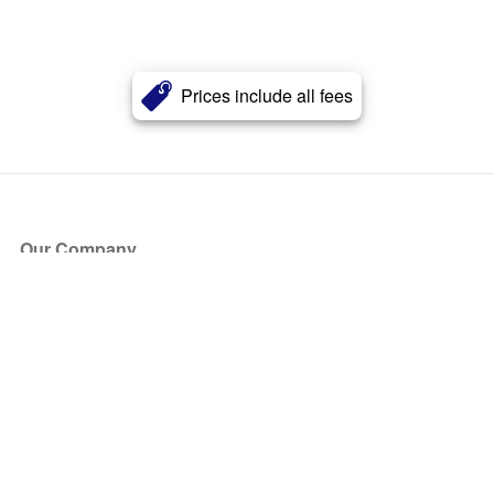
Prices include all fees
Our Company
About Us
Blog
Press
Partners
Become a Partner
Store