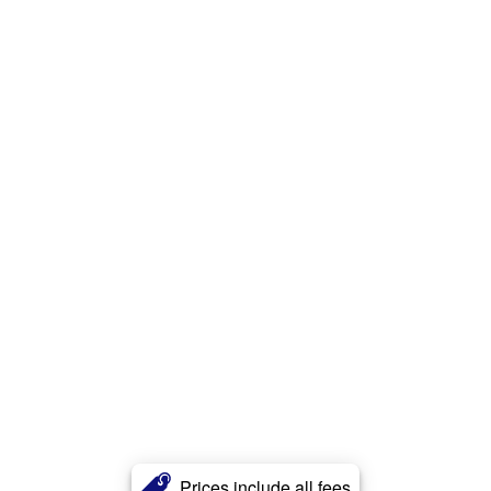
Prices include all fees