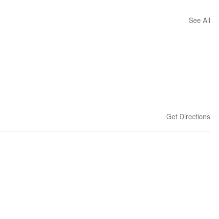
See All
Get Directions