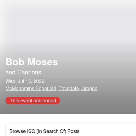
Bob Moses
and
Cannons
Wed, Jul 15, 2026
McMenamins Edgefield, Troutdale, Oregon
This event has ended
Browse ISO (In Search Of) Posts