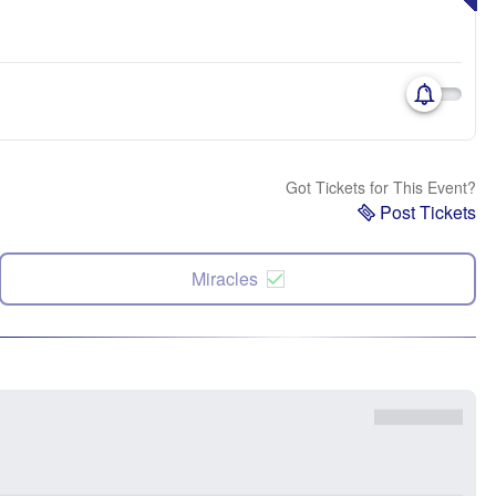
Got Tickets for This Event?
Post Tickets
Miracles