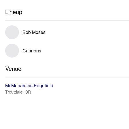
Lineup
Bob Moses
Cannons
Venue
McMenamins Edgefield
Troutdale, OR