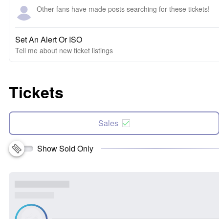
Other fans have made posts searching for these tickets!
Set An Alert Or ISO
Tell me about new ticket listings
Tickets
Sales
Show Sold Only