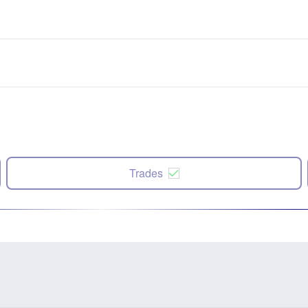
Trades