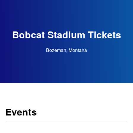
Bobcat Stadium Tickets
Bozeman, Montana
Events