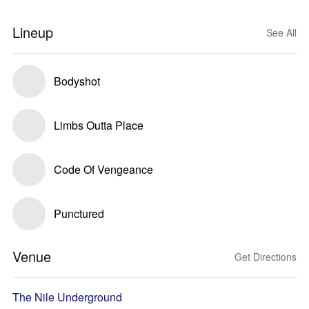
Lineup
See All
Bodyshot
Limbs Outta Place
Code Of Vengeance
Punctured
Venue
Get Directions
The Nile Underground