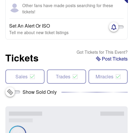
Other fans have made posts searching for these
tickets!
Set An Alert Or ISO
Tell me about new ticket listings
Got Tickets for This Event?
Tickets
Post Tickets
Sales
Trades
Miracles
Show Sold Only