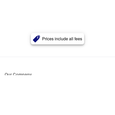
Prices include all fees
Our Company
About Us
Blog
Press
Partners
Become a Partner