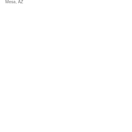
Mesa, AZ