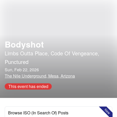
Bodyshot
Limbs Outta Place
,
Code Of Vengeance
,
Punctured
Sun, Feb 22, 2026
The Nile Underground, Mesa, Arizona
This event has ended
New
Browse ISO (In Search Of) Posts