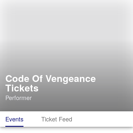
Code Of Vengeance
Tickets
Performer
Events
Ticket Feed