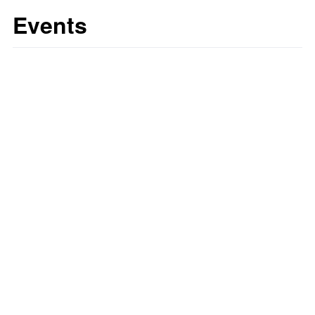
Events