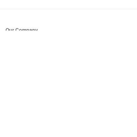
Our Company
About Us
Blog
Press
Partners
Become a Partner
Store
Have Questions?
How it Works
Face Value Policy
Verified Resale