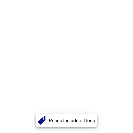
Prices include all fees