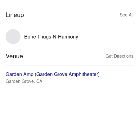
Lineup
See All
Bone Thugs-N-Harmony
Venue
Get Directions
Garden Amp (Garden Grove Amphitheater)
Garden Grove, CA