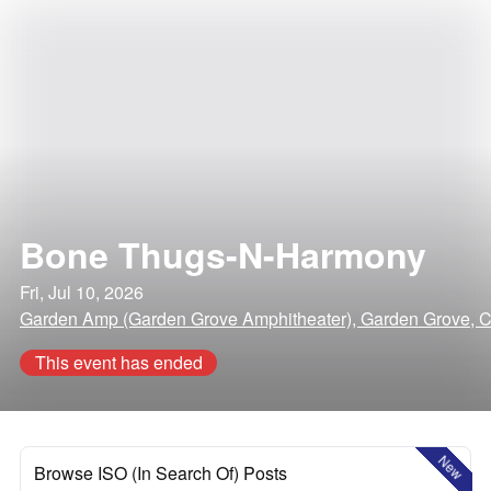
Bone Thugs-N-Harmony
Fri, Jul 10, 2026
Garden Amp (Garden Grove Amphitheater), Garden Grove, Ca
This event has ended
New
Browse ISO (In Search Of) Posts