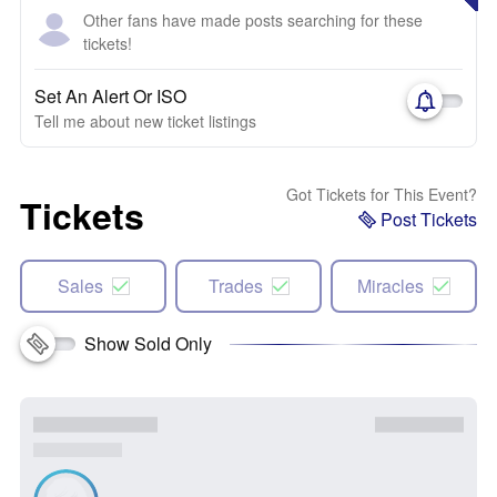
Other fans have made posts searching for these
tickets!
Set An Alert Or ISO
Tell me about new ticket listings
Got Tickets for This Event?
Tickets
Post Tickets
Sales
Trades
Miracles
Show Sold Only