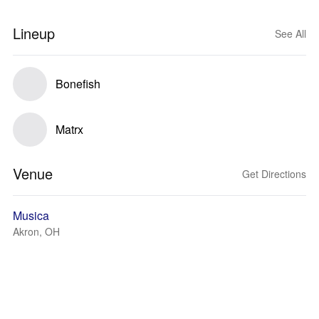
Lineup
See All
Bonefish
Matrx
Venue
Get Directions
Musica
Akron, OH