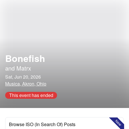
Bonefish
and
Matrx
Sat, Jun 20, 2026
Musica, Akron, Ohio
This event has ended
New
Browse ISO (In Search Of) Posts