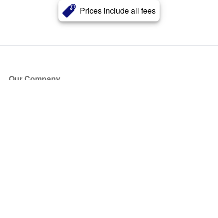
Prices include all fees
Our Company
About Us
Blog
Press
Partners
Become a Partner
Store
Have Questions?
How it Works