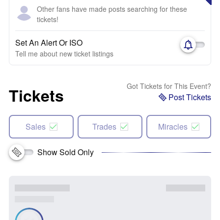
Other fans have made posts searching for these
tickets!
Set An Alert Or ISO
Tell me about new ticket listings
Got Tickets for This Event?
Tickets
Post Tickets
Sales
Trades
Miracles
Show Sold Only