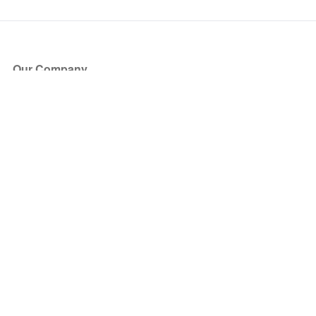
Our Company
About Us
Blog
Press
Partners
Become a Partner
Store
Have Questions?
How it Works
Face Value Policy
Verified Resale