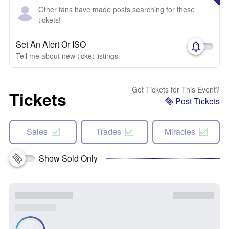
Other fans have made posts searching for these
tickets!
Set An Alert Or ISO
Tell me about new ticket listings
Got Tickets for This Event?
Tickets
Post Tickets
Sales
Trades
Miracles
Show Sold Only