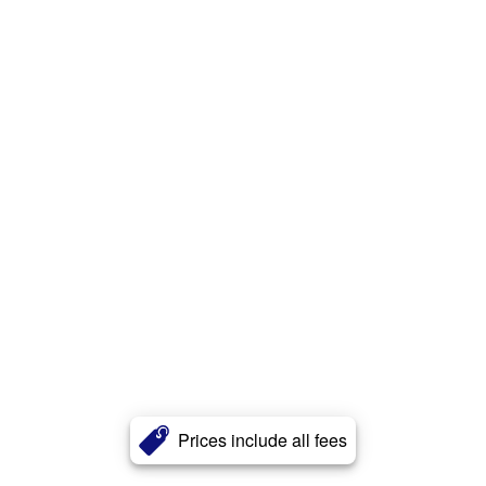
Prices include all fees