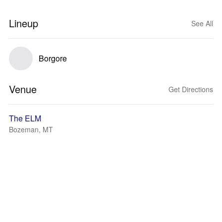
Lineup
See All
Borgore
Venue
Get Directions
The ELM
Bozeman, MT