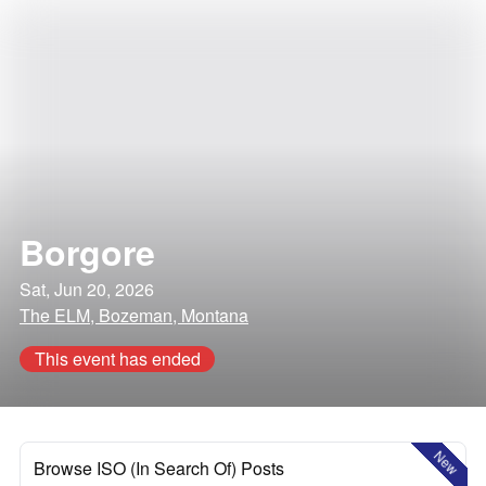
Borgore
Sat, Jun 20, 2026
The ELM, Bozeman, Montana
This event has ended
New
Browse ISO (In Search Of) Posts