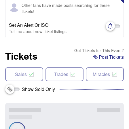
Other fans have made posts searching for these
tickets!
Set An Alert Or ISO
Tell me about new ticket listings
Got Tickets for This Event?
Tickets
Post Tickets
Sales
Trades
Miracles
Show Sold Only