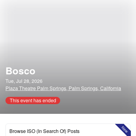
Bosco
Tue, Jul 28, 2026
Plaza Theatre Palm Springs, Palm Springs, California
This event has ended
New
Browse ISO (In Search Of) Posts