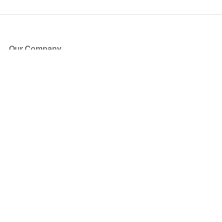
Our Company
About Us
Blog
Press
Partners
Become a Partner
Store
Have Questions?
How it Works
Face Value Policy
Verified Resale