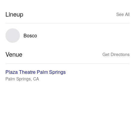
Lineup
See All
Bosco
Venue
Get Directions
Plaza Theatre Palm Springs
Palm Springs, CA