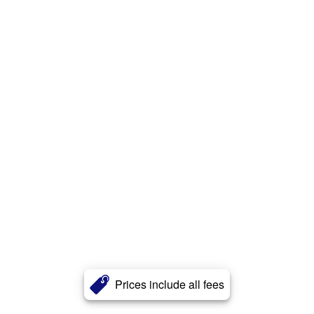
Prices include all fees