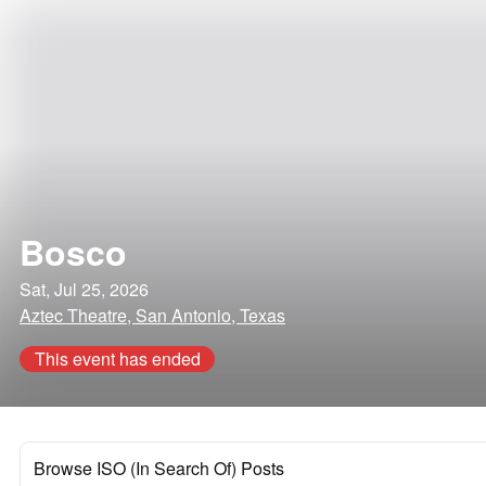
Bosco
Sat, Jul 25, 2026
Aztec Theatre, San Antonio, Texas
This event has ended
Browse ISO (In Search Of) Posts