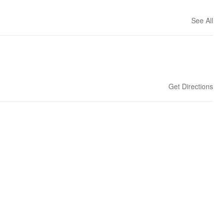
See All
Get Directions