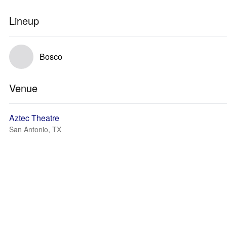
Lineup
Bosco
Venue
Aztec Theatre
San Antonio, TX