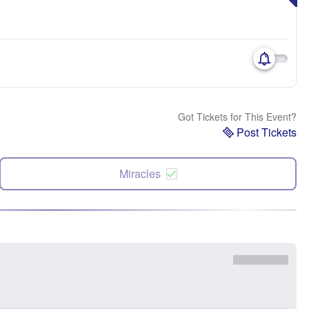
Got Tickets for This Event?
Post Tickets
Miracles