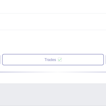
Trades