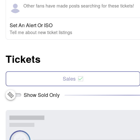
Other fans have made posts searching for these tickets!
Set An Alert Or ISO
Tell me about new ticket listings
Tickets
Sales
Show Sold Only