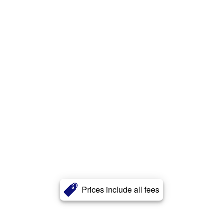
Prices include all fees