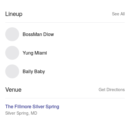
Lineup
See All
BossMan Dlow
Yung Miami
Bally Baby
Venue
Get Directions
The Fillmore Silver Spring
Silver Spring, MD