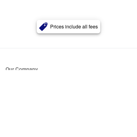
Prices include all fees
Our Company
About Us
Blog
Press
Partners
Become a Partner
Store