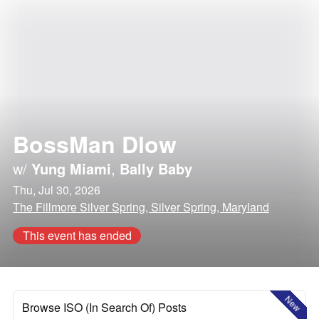
BossMan Dlow
w/
Yung Miami
,
Bally Baby
Thu, Jul 30, 2026
The Fillmore Silver Spring, Silver Spring, Maryland
This event has ended
New
Browse ISO (In Search Of) Posts