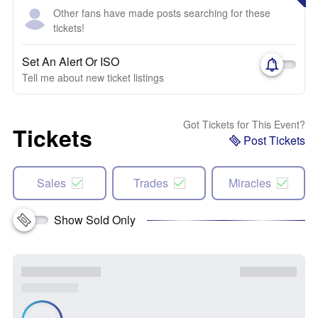
Other fans have made posts searching for these
tickets!
Set An Alert Or ISO
Tell me about new ticket listings
Got Tickets for This Event?
Tickets
Post Tickets
Sales
Trades
Miracles
Show Sold Only