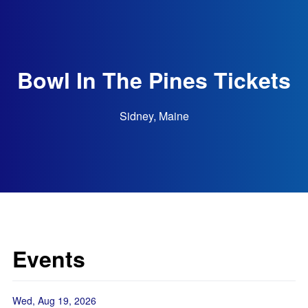
Bowl In The Pines Tickets
Sidney, Maine
Events
Wed, Aug 19, 2026