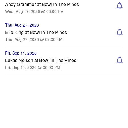
Andy Grammer at Bowl In The Pines
Wed, Aug 19, 2026 @ 06:00 PM
Thu, Aug 27, 2026
Elle King at Bowl In The Pines
Thu, Aug 27, 2026 @ 07:00 PM
Fri, Sep 11, 2026
Lukas Nelson at Bowl In The Pines
Fri, Sep 11, 2026 @ 06:00 PM