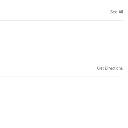
See All
Get Directions