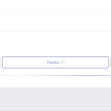
Trades