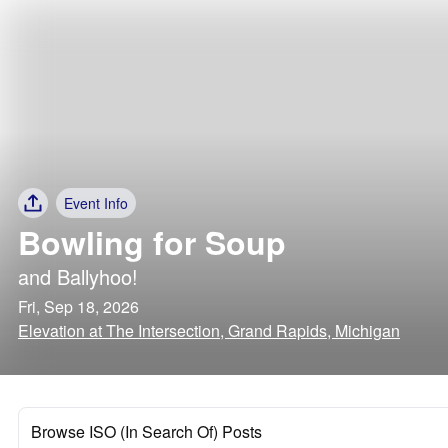
Event Info
Bowling for Soup
and
Ballyhoo!
Fri, Sep 18, 2026
Elevation at The Intersection, Grand Rapids, Michigan
Browse ISO (In Search Of) Posts