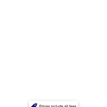
Prices include all fees