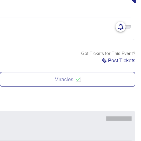
Got Tickets for This Event?
Post Tickets
Miracles