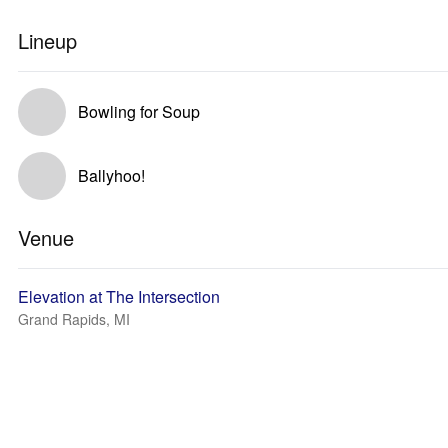
Lineup
Bowling for Soup
Ballyhoo!
Venue
Elevation at The Intersection
Grand Rapids, MI