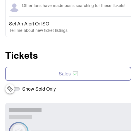
Other fans have made posts searching for these tickets!
Set An Alert Or ISO
Tell me about new ticket listings
Tickets
Sales
Show Sold Only