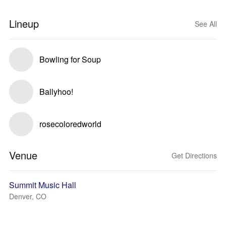
Lineup
See All
Bowling for Soup
Ballyhoo!
rosecoloredworld
Venue
Get Directions
Summit Music Hall
Denver, CO