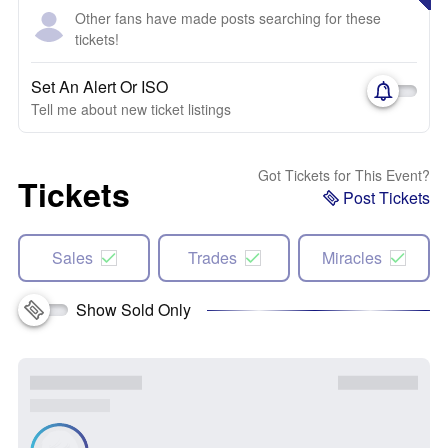
Other fans have made posts searching for these
tickets!
Set An Alert Or ISO
Tell me about new ticket listings
Got Tickets for This Event?
Tickets
Post Tickets
Sales
Trades
Miracles
Show Sold Only