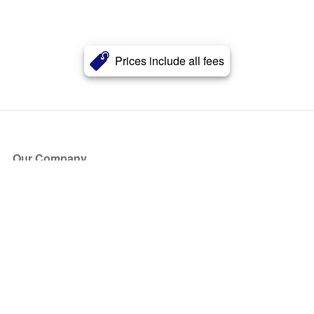
Prices include all fees
Our Company
About Us
Blog
Press
Partners
Become a Partner
Store