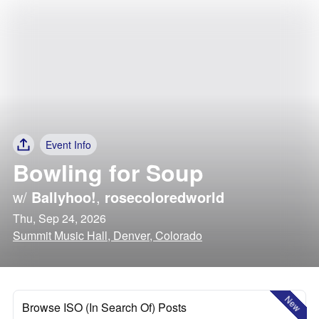
Event Info
Bowling for Soup
w/
Ballyhoo!
,
rosecoloredworld
Thu, Sep 24, 2026
Summit Music Hall, Denver, Colorado
New
Browse ISO (In Search Of) Posts