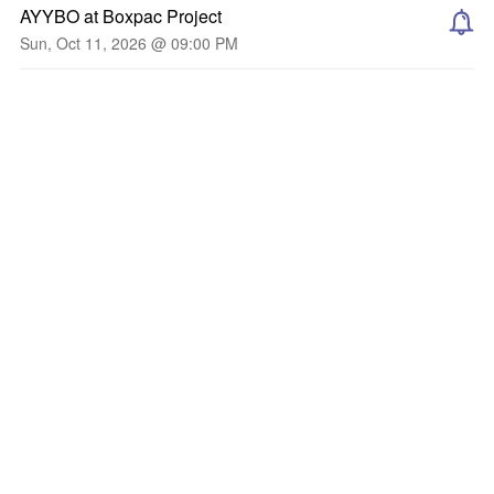
AYYBO at Boxpac Project
Sun, Oct 11, 2026 @ 09:00 PM