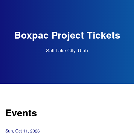
Boxpac Project Tickets
Salt Lake City, Utah
Events
Sun, Oct 11, 2026