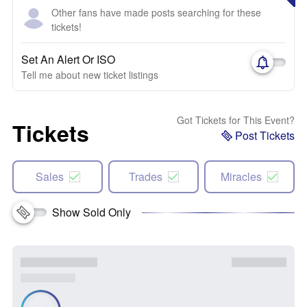
Other fans have made posts searching for these
tickets!
Set An Alert Or ISO
Tell me about new ticket listings
Got Tickets for This Event?
Tickets
Post Tickets
Sales
Trades
Miracles
Show Sold Only