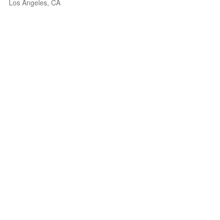
Los Angeles, CA