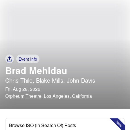
Event Info
Brad Mehldau
Chris Thile
,
Blake Mills
,
John Davis
Fri, Aug 28, 2026
Orpheum Theatre, Los Angeles, California
New
Browse ISO (In Search Of) Posts