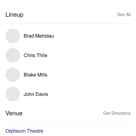
Lineup
See All
Brad Mehldau
Chris Thile
Blake Mills
John Davis
Venue
Get Directions
Orpheum Theatre