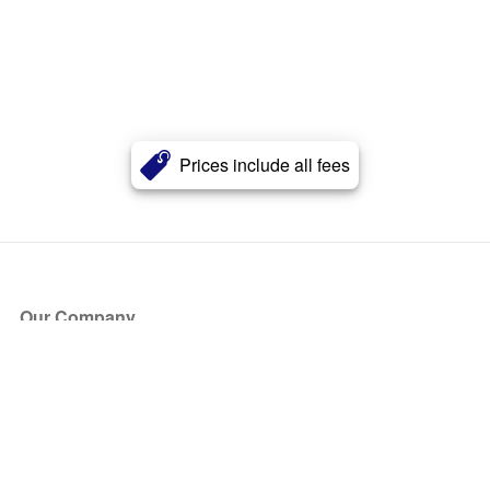
Prices include all fees
Our Company
About Us
Blog
Press
Partners
Become a Partner