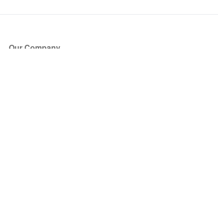
Our Company
About Us
Blog
Press
Partners
Become a Partner
Store
Have Questions?
How it Works
Face Value Policy
Verified Resale