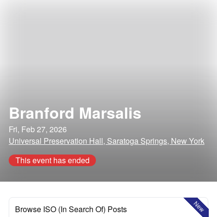
Branford Marsalis
Fri, Feb 27, 2026
Universal Preservation Hall, Saratoga Springs, New York
This event has ended
New
Browse ISO (In Search Of) Posts