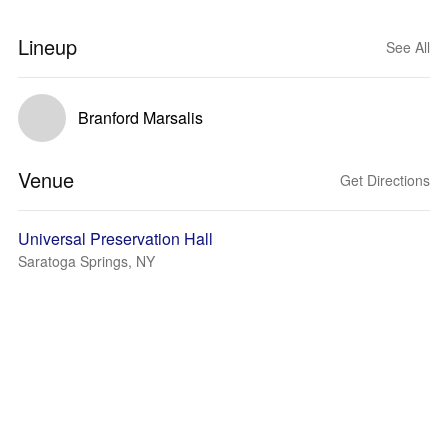
Lineup
See All
Branford Marsalis
Venue
Get Directions
Universal Preservation Hall
Saratoga Springs, NY