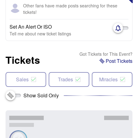
Other fans have made posts searching for these
tickets!
Set An Alert Or ISO
Tell me about new ticket listings
Got Tickets for This Event?
Tickets
Post Tickets
Sales
Trades
Miracles
Show Sold Only