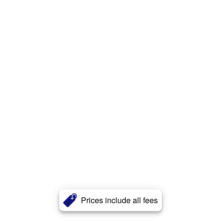
Prices include all fees