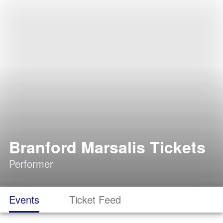
Branford Marsalis Tickets
Performer
Events
Ticket Feed