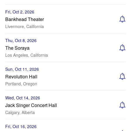
Fri, Oct 2, 2026
Bankhead Theater
Livermore, California
Thu, Oct 8, 2026
The Soraya
Los Angeles, California
Sun, Oct 11, 2026
Revolution Hall
Portland, Oregon
Wed, Oct 14, 2026
Jack Singer Concert Hall
Calgary, Alberta
Fri, Oct 16, 2026