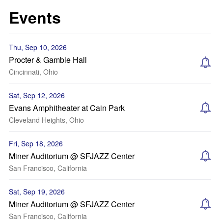
Events
Thu, Sep 10, 2026
Procter & Gamble Hall
Cincinnati, Ohio
Sat, Sep 12, 2026
Evans Amphitheater at Cain Park
Cleveland Heights, Ohio
Fri, Sep 18, 2026
Miner Auditorium @ SFJAZZ Center
San Francisco, California
Sat, Sep 19, 2026
Miner Auditorium @ SFJAZZ Center
San Francisco, California