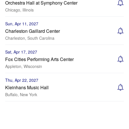
Orchestra Hall at Symphony Center
Chicago, Illinois
Sun, Apr 11, 2027
Charleston Gaillard Center
Charleston, South Carolina
Sat, Apr 17, 2027
Fox Cities Performing Arts Center
Appleton, Wisconsin
Thu, Apr 22, 2027
Kleinhans Music Hall
Buffalo, New York