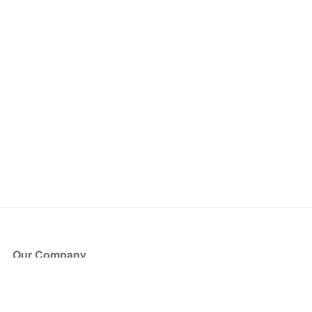
Our Company
About Us
Blog