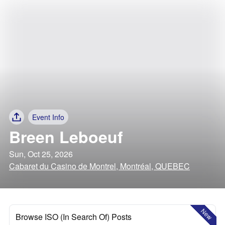
Event Info
Breen Leboeuf
Sun, Oct 25, 2026
Cabaret du Casino de Montrel, Montréal, QUEBEC
New
Browse ISO (In Search Of) Posts