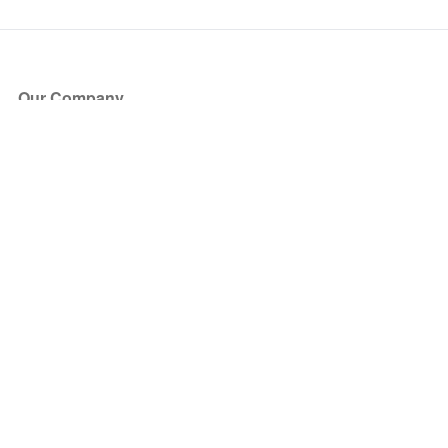
Our Company
About Us
Blog
Press
Partners
Become a Partner
Store
Have Questions?
How it Works
Face Value Policy
Verified Resale