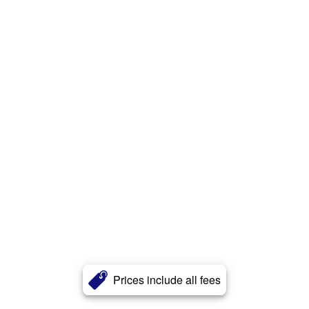
Prices include all fees