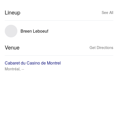
Lineup
See All
Breen Leboeuf
Venue
Get Directions
Cabaret du Casino de Montrel
Montréal, --