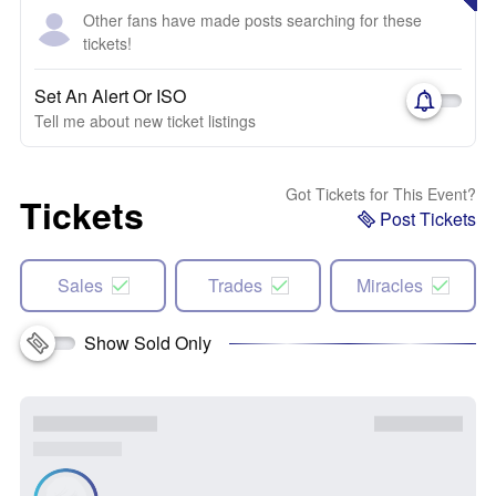
Other fans have made posts searching for these
tickets!
Set An Alert Or ISO
Tell me about new ticket listings
Got Tickets for This Event?
Tickets
Post Tickets
Sales
Trades
Miracles
Show Sold Only