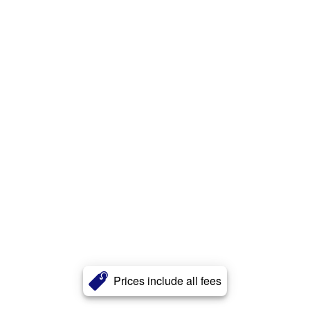
Prices include all fees