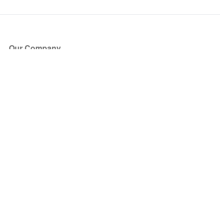
Our Company
About Us
Blog
Press
Partners
Become a Partner
Store
Have Questions?
How it Works
Face Value Policy
Verified Resale