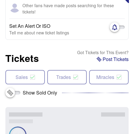
Other fans have made posts searching for these
tickets!
Set An Alert Or ISO
Tell me about new ticket listings
Got Tickets for This Event?
Tickets
Post Tickets
Sales
Trades
Miracles
Show Sold Only