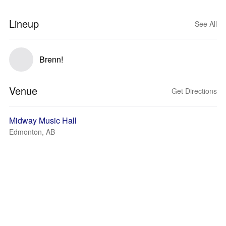
Lineup
See All
Brenn!
Venue
Get Directions
Midway Music Hall
Edmonton, AB