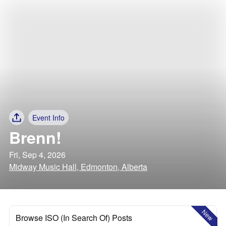
Event Info
Brenn!
Fri, Sep 4, 2026
Midway Music Hall, Edmonton, Alberta
New
Browse ISO (In Search Of) Posts