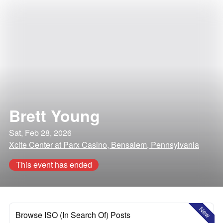
Brett Young
Sat, Feb 28, 2026
Xcite Center at Parx Casino, Bensalem, Pennsylvania
This event has ended
New
Browse ISO (In Search Of) Posts