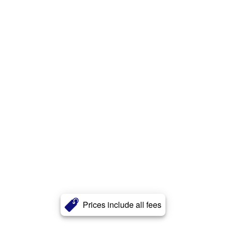
Prices include all fees