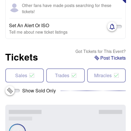
Other fans have made posts searching for these
tickets!
Set An Alert Or ISO
Tell me about new ticket listings
Got Tickets for This Event?
Tickets
Post Tickets
Sales
Trades
Miracles
Show Sold Only