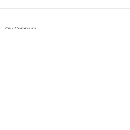
Our Company
About Us
Blog
Press
Partners
Become a Partner
Store
Have Questions?
How it Works
Face Value Policy
Verified Resale