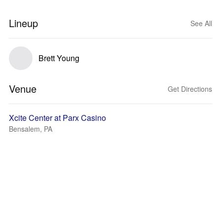
Lineup
See All
Brett Young
Venue
Get Directions
Xcite Center at Parx Casino
Bensalem, PA