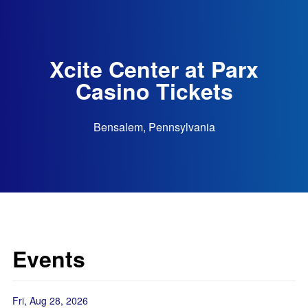
Xcite Center at Parx
Casino Tickets
Bensalem, Pennsylvania
Events
Fri, Aug 28, 2026