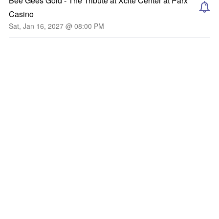
Bee Gees Gold - The Tribute at Xcite Center at Parx
Casino
Sat, Jan 16, 2027 @ 08:00 PM