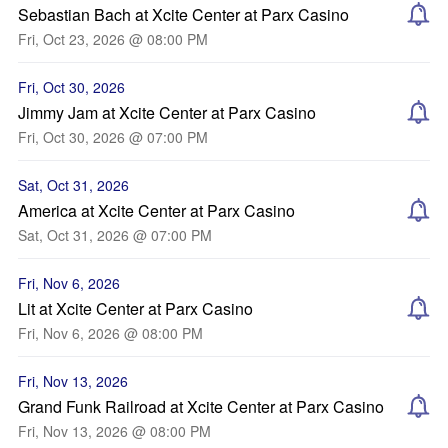
Sebastian Bach at Xcite Center at Parx Casino
Fri, Oct 23, 2026 @ 08:00 PM
Fri, Oct 30, 2026
Jimmy Jam at Xcite Center at Parx Casino
Fri, Oct 30, 2026 @ 07:00 PM
Sat, Oct 31, 2026
America at Xcite Center at Parx Casino
Sat, Oct 31, 2026 @ 07:00 PM
Fri, Nov 6, 2026
Lit at Xcite Center at Parx Casino
Fri, Nov 6, 2026 @ 08:00 PM
Fri, Nov 13, 2026
Grand Funk Railroad at Xcite Center at Parx Casino
Fri, Nov 13, 2026 @ 08:00 PM