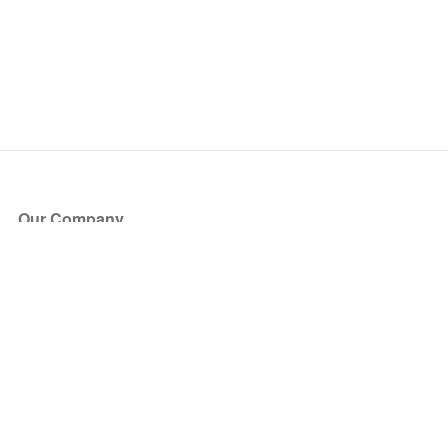
Our Company
About Us
Blog
Press
Partners
Become a Partner
Store