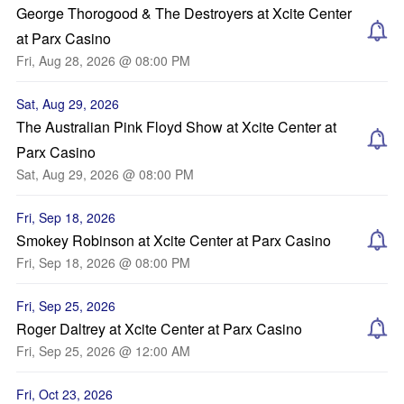
George Thorogood & The Destroyers at Xcite Center
at Parx Casino
Fri, Aug 28, 2026 @ 08:00 PM
Sat, Aug 29, 2026
The Australian Pink Floyd Show at Xcite Center at
Parx Casino
Sat, Aug 29, 2026 @ 08:00 PM
Fri, Sep 18, 2026
Smokey Robinson at Xcite Center at Parx Casino
Fri, Sep 18, 2026 @ 08:00 PM
Fri, Sep 25, 2026
Roger Daltrey at Xcite Center at Parx Casino
Fri, Sep 25, 2026 @ 12:00 AM
Fri, Oct 23, 2026