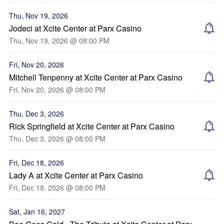
Thu, Nov 19, 2026
Jodeci at Xcite Center at Parx Casino
Thu, Nov 19, 2026 @ 08:00 PM
Fri, Nov 20, 2026
Mitchell Tenpenny at Xcite Center at Parx Casino
Fri, Nov 20, 2026 @ 08:00 PM
Thu, Dec 3, 2026
Rick Springfield at Xcite Center at Parx Casino
Thu, Dec 3, 2026 @ 08:00 PM
Fri, Dec 18, 2026
Lady A at Xcite Center at Parx Casino
Fri, Dec 18, 2026 @ 08:00 PM
Sat, Jan 16, 2027