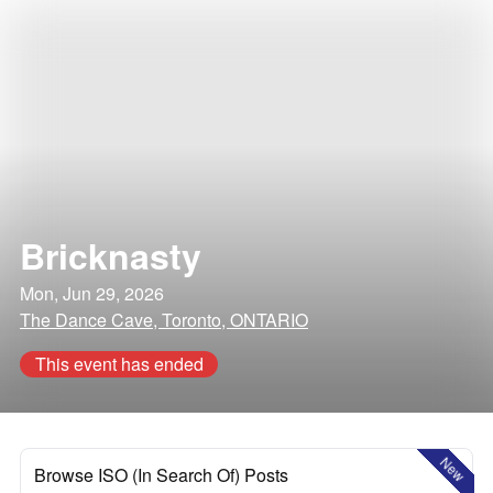
Bricknasty
Mon, Jun 29, 2026
The Dance Cave, Toronto, ONTARIO
This event has ended
New
Browse ISO (In Search Of) Posts