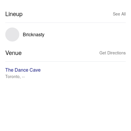
Lineup
See All
Bricknasty
Venue
Get Directions
The Dance Cave
Toronto, --