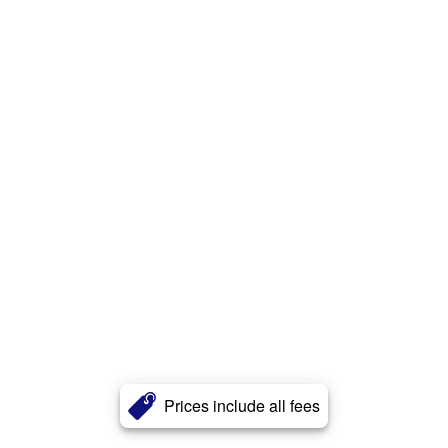
Prices include all fees