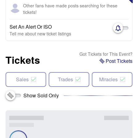
Other fans have made posts searching for these
tickets!
Set An Alert Or ISO
Tell me about new ticket listings
Got Tickets for This Event?
Tickets
Post Tickets
Sales
Trades
Miracles
Show Sold Only