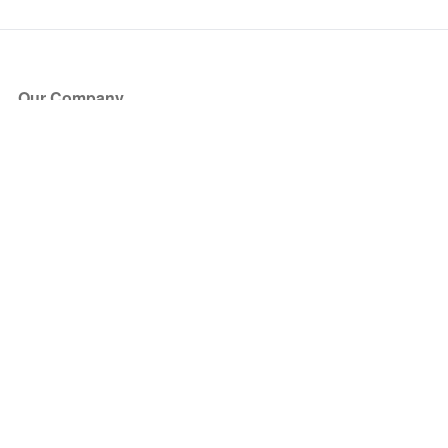
Our Company
About Us
Blog
Press
Partners
Become a Partner
Store
Have Questions?
How it Works
Face Value Policy
Verified Resale